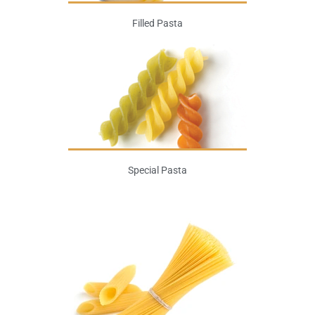
Filled Pasta
Special Pasta