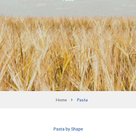
Home
Pasta
Pasta by Shape