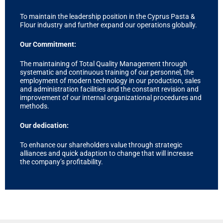
To maintain the leadership position in the Cyprus Pasta &
Flour industry and further expand our operations globally.
Our Commitment:
The maintaining of Total Quality Management through
systematic and continuous training of our personnel, the
employment of modern technology in our production, sales
and administration facilities and the constant revision and
improvement of our internal organizational procedures and
methods.
Our dedication:
To enhance our shareholders value through strategic
alliances and quick adaption to change that will increase
the company’s profitability.