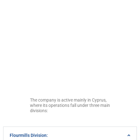
The company is active mainly in Cyprus,
where its operations fall under three main
divisions:
Flourmills Division: