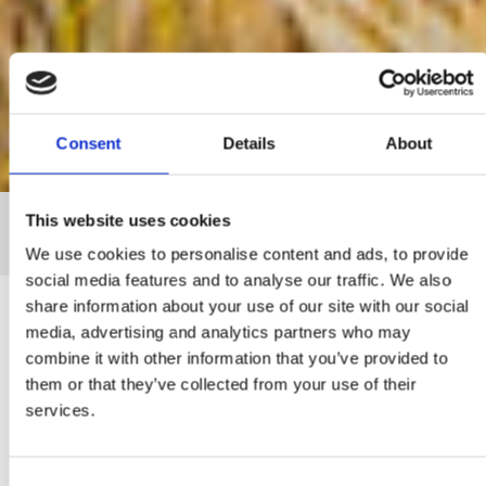
Consent
Details
About
This website uses cookies
Home
The Group
We use cookies to personalise content and ads, to provide
social media features and to analyse our traffic. We also
share information about your use of our site with our social
media, advertising and analytics partners who may
combine it with other information that you’ve provided to
General Information
them or that they’ve collected from your use of their
services.
It all started in 1932, when brothers Chrysostomos and Costas
Mitsides bought a traditional stone mill in the old part of Nicosia. This
was the beginning of an ongoing path of excellence and quality,
which passed down from generation to generation. In the decades
Consent
that followed, this small family business flourished into the largest