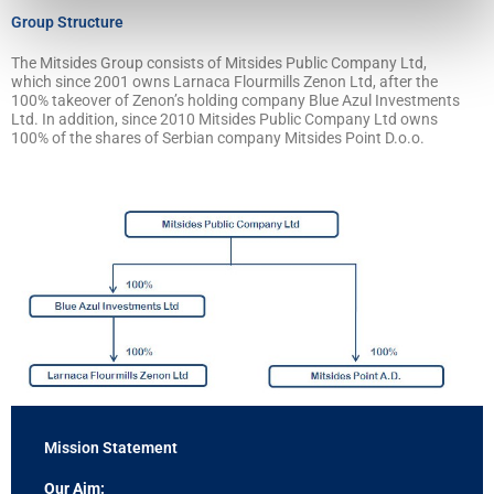
Group Structure
The Mitsides Group consists of Mitsides Public Company Ltd,
which since 2001 owns Larnaca Flourmills Zenon Ltd, after the
100% takeover of Zenon’s holding company Blue Azul Investments
Ltd. In addition, since 2010 Mitsides Public Company Ltd owns
100% of the shares of Serbian company Mitsides Point D.o.o.
Mission Statement
Our Aim: