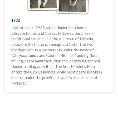
1932
It all starts in 1932, when timber merchants
Chrysostomos and Costas Mitsides, purchase a
traditional stone mill in the old town of Nicosia,
opposite the historic Famagusta Gate. The two
brothers set up a partnership under the name of
"Chrysostomos and Costas Mitsides", adding flour
milling, pasta manufacturing and ice making to their
timber trading activities. The first Mitsides Flour
enters the Cyprus market, while most pasta is sold in
bulk, or under the previous owner’s brand name of
"Krinos".