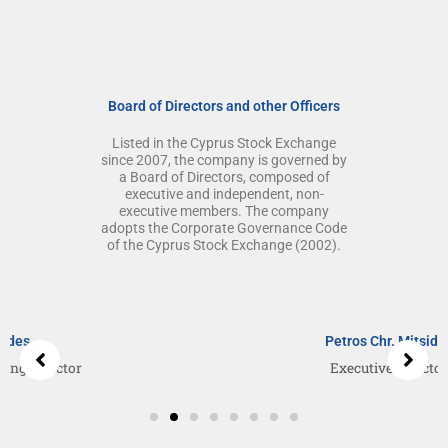
Board of Directors and other Officers
Listed in the Cyprus Stock Exchange
since 2007, the company is governed by
a Board of Directors, composed of
executive and independent, non-
executive members. The company
adopts the Corporate Governance Code
of the Cyprus Stock Exchange (2002).
S
h
o
Petros Chr. Mitsides
w
Executive Director
i
n
g
s
l