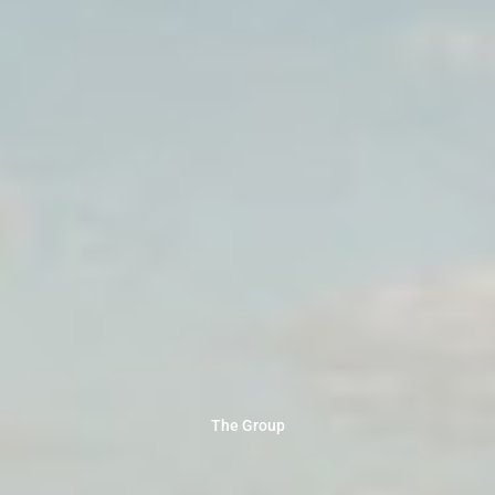
The Group