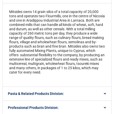
Mitsides owns 14 grain silos of a total capacity of 20,000
tons and operates two Flourmills, one in the centre of Nicosia
and one in Aradippou Industrial Area in Larnaca. Both are
combined mills that can handle all kinds of wheat, soft, hard
and durum, as well as other cereals. With a total milling
capacity of 260 metric tons per day, they produce a wide
range of quality flours, such as culinary flours, bread making
flours, village and wholewheat flours, semolinas and by-
products such as bran and fine bran. Mitsides also owns two
fully automated Mixing Plants, unique to Cyprus, which
offers substantial flexibility to the company, by producing an
extensive line of specialized flours and ready mixes, such as
multicereal, multigrain, wholewheat flours, tsoureki mixes
and many others, in packages of 1 to 25 kilos, which may
cater for every need.
Pasta & Related Products Division:
Professional Products Division: