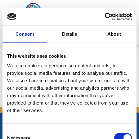
Skip
to
content
Mitsides Point
Consent
Details
About
Αποφάσεις Συνεδρίας Διοικητικού
This website uses cookies
Συμβουλίου 31/7/2007 – Ημερ.
We use cookies to personalise content and ads, to
1/8/2007
provide social media features and to analyse our traffic.
We also share information about your use of our site with
our social media, advertising and analytics partners who
may combine it with other information that you’ve
←
Previous Announcements
Next Announcements
→
provided to them or that they’ve collected from your use
of their services.
Consent
Necessary