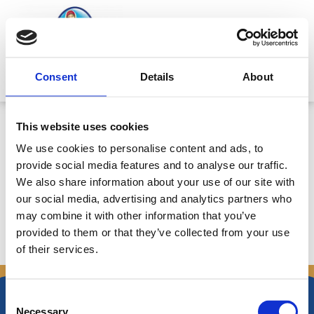
Skip
to
content
Mitsides Point
Consent
Details
About
Εγκριση Ενδιάμεσης Κατάστασης
This website uses cookies
Διαχείρησης για την περίοδο
We use cookies to personalise content and ads, to
1/1/2009 – 17/5/2009 – Ημερ.
provide social media features and to analyse our traffic.
18/5/2009
We also share information about your use of our site with
our social media, advertising and analytics partners who
may combine it with other information that you’ve
provided to them or that they’ve collected from your use
of their services.
←
Previous Announcements
Next Announcements
→
Consent
Necessary