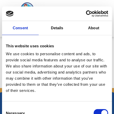
Skip
to
content
Mitsides Point
Consent
Details
About
Ετήσιο Δελτίο Ανακοινώσεων για
This website uses cookies
14/5/2010-5/5/2011 – Ημερ.
We use cookies to personalise content and ads, to
6/5/2011
provide social media features and to analyse our traffic.
We also share information about your use of our site with
our social media, advertising and analytics partners who
may combine it with other information that you’ve
←
Previous Announcements
Next Announcements
→
provided to them or that they’ve collected from your use
of their services.
Consent
Necessary