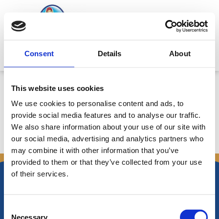
Skip
to
content
Mitsides Point
Consent
Details
About
Προειδοποίηση κερδοφορίας για
This website uses cookies
το 2010 – Ημερ. 17/12/2010
We use cookies to personalise content and ads, to
provide social media features and to analyse our traffic.
We also share information about your use of our site with
our social media, advertising and analytics partners who
←
Previous Announcements
Next Announcements
→
may combine it with other information that you’ve
provided to them or that they’ve collected from your use
of their services.
Consent
Necessary
Nikiforos Fokas Avenue 34 – 38,