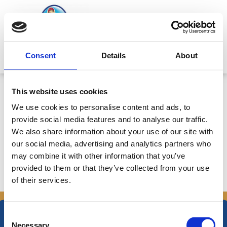
Skip
to
content
Mitsides Point
Consent
Details
About
Σημαντικά Βελτιωμένα
This website uses cookies
αναμένονται τα ενοποιημένα
We use cookies to personalise content and ads, to
αποτελέσματα για το 1ο εξάμηνο
provide social media features and to analyse our traffic.
2008 – Ημερ. 4/8/2008
We also share information about your use of our site with
our social media, advertising and analytics partners who
may combine it with other information that you’ve
provided to them or that they’ve collected from your use
of their services.
←
Previous Announcements
Next Announcements
→
Consent
Necessary