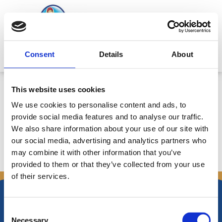
Skip
to
content
Mitsides Point
Consent
Details
About
Συνεδρία Διοικητικού Συμβουλίου
This website uses cookies
στις 1 Δεκεμβρίου, 2010 – Ημερ.
We use cookies to personalise content and ads, to
18/11/2010
provide social media features and to analyse our traffic.
We also share information about your use of our site with
our social media, advertising and analytics partners who
may combine it with other information that you’ve
←
Previous Announcements
Next Announcements
→
provided to them or that they’ve collected from your use
of their services.
Consent
Necessary