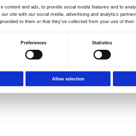
e content and ads, to provide social media features and to analy
 our site with our social media, advertising and analytics partn
© Mitsides Group 2026. All Rights Reserved.
 provided to them or that they’ve collected from your use of their
Terms of use |
Privacy Policy
Designed by
LightBlack
Preferences
Statistics
Allow selection