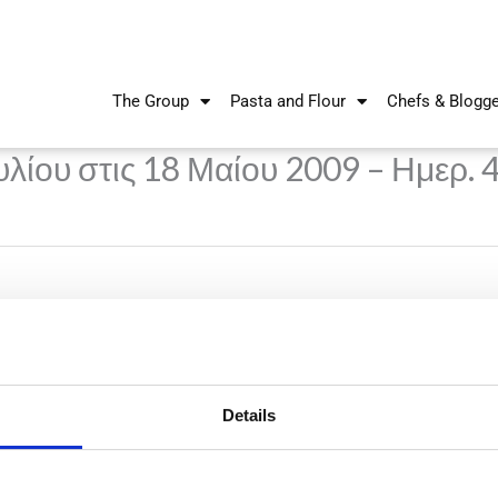
The Group
Pasta and Flour
Chefs & Blogg
λίου στις 18 Μαίου 2009 – Ημερ. 
Details
Nikiforos Fokas Avenue 34 – 38,
P.O. Box 21778, 1513
Nicosia, Cyprus