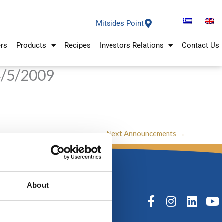
Mitsides Point
ers
Products
Recipes
Investors Relations
Contact Us
4/5/2009
Next Announcements
→
About
F
I
L
Y
a
n
i
o
c
s
n
u