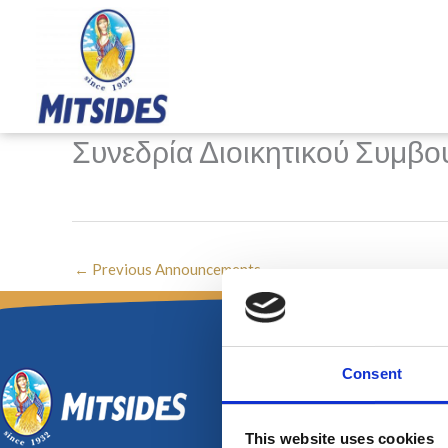
Skip
to
content
Συνεδρία Διοικητικού Συμβου
←
Previous Announcements
Consent
This website uses cookies