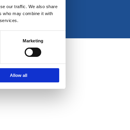
e
t
k
t
se our traffic. We also share
b
a
e
u
ers who may combine it with
o
g
d
b
 services.
o
r
i
e
k
a
n
-
m
Marketing
f
Allow all