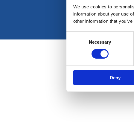
We use cookies to personalis
information about your use of
other information that you’ve
Consent
Necessary
Selection
Deny