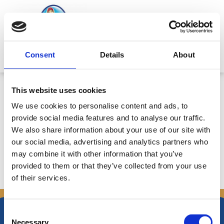
Skip
to
content
Mitsides Point
Consent
Details
About
ANNOUNCEMENT 18/12/2019:
This website uses cookies
TRANSFER OF SHARES BY A
We use cookies to personalise content and ads, to
MANAGERIAL EXECUTIVE TO A
provide social media features and to analyse our traffic.
CONNECTED PERSON
We also share information about your use of our site with
our social media, advertising and analytics partners who
may combine it with other information that you’ve
provided to them or that they’ve collected from your use
of their services.
←
Previous Announcements
Next Announcements
→
Consent
Necessary