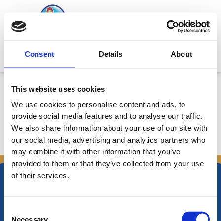
Skip
to
content
Mitsides Point
Consent
Details
About
Announcement 2/7/2018: Board
This website uses cookies
of Directors Meeting Resolution
We use cookies to personalise content and ads, to
provide social media features and to analyse our traffic.
We also share information about your use of our site with
our social media, advertising and analytics partners who
←
Previous Announcements
Next Announcements
→
may combine it with other information that you’ve
provided to them or that they’ve collected from your use
of their services.
Consent
Necessary
Nikiforos Fokas Avenue 34 – 38,