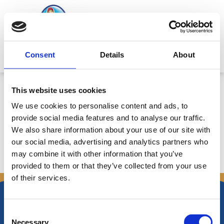
Skip
to
content
Mitsides Point
Consent
Details
About
Corporate Announcement
This website uses cookies
10/11/2017: Postponement of
We use cookies to personalise content and ads, to
Board of Directors Meeting
provide social media features and to analyse our traffic.
We also share information about your use of our site with
our social media, advertising and analytics partners who
may combine it with other information that you’ve
←
Previous Announcements
Next Announcements
→
provided to them or that they’ve collected from your use
of their services.
Consent
Necessary