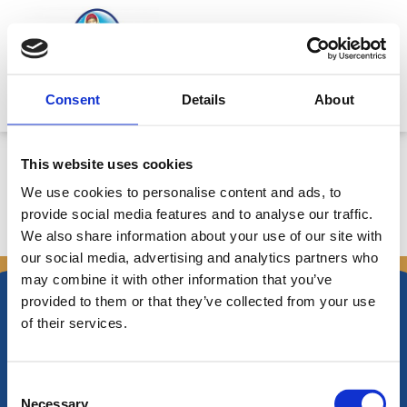
Skip
to
content
Mitsides Point
Consent
Details
About
Corporate Announcement
This website uses cookies
We use cookies to personalise content and ads, to
provide social media features and to analyse our traffic.
We also share information about your use of our site with
←
Previous Announcements
Next Announcements
→
our social media, advertising and analytics partners who
may combine it with other information that you’ve
provided to them or that they’ve collected from your use
of their services.
Nikiforos Fokas Avenue 34 – 38,
Consent
P.O. Box 21778, 1513
Necessary
Nicosia, Cyprus