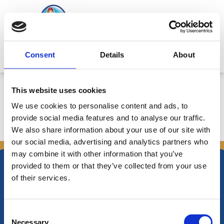
Skip
to
content
Mitsides Point
Consent
Details
About
Corporate Announcement
This website uses cookies
We use cookies to personalise content and ads, to
provide social media features and to analyse our traffic.
We also share information about your use of our site with
←
Previous Announcements
Next Announcements
→
our social media, advertising and analytics partners who
may combine it with other information that you’ve
provided to them or that they’ve collected from your use
of their services.
Nikiforos Fokas Avenue 34 – 38,
Consent
P.O. Box 21778, 1513
Necessary
Nicosia, Cyprus