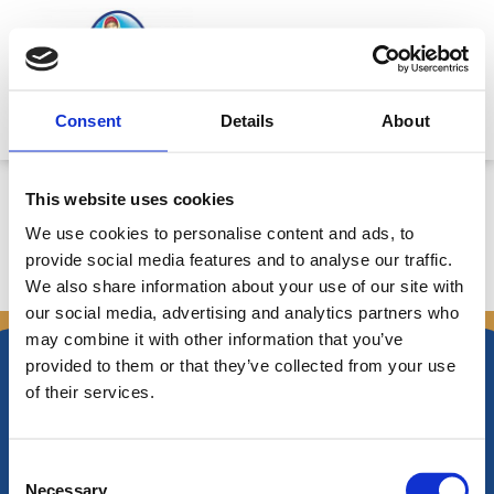
Skip
to
content
Mitsides Point
Consent
Details
About
Corporate Announcement
This website uses cookies
We use cookies to personalise content and ads, to
provide social media features and to analyse our traffic.
We also share information about your use of our site with
←
Previous Announcements
Next Announcements
→
our social media, advertising and analytics partners who
may combine it with other information that you’ve
provided to them or that they’ve collected from your use
of their services.
Nikiforos Fokas Avenue 34 – 38,
Consent
P.O. Box 21778, 1513
Necessary
Nicosia, Cyprus