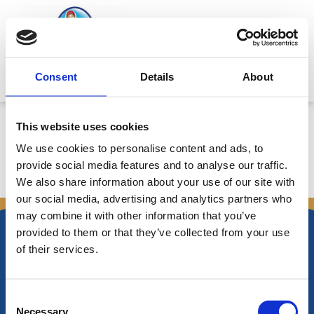
Skip
to
content
Mitsides Point
Consent
Details
About
Corporate Announcement
This website uses cookies
We use cookies to personalise content and ads, to
provide social media features and to analyse our traffic.
We also share information about your use of our site with
←
Previous Announcements
Next Announcements
→
our social media, advertising and analytics partners who
may combine it with other information that you’ve
provided to them or that they’ve collected from your use
of their services.
Nikiforos Fokas Avenue 34 – 38,
Consent
P.O. Box 21778, 1513
Necessary
Nicosia, Cyprus