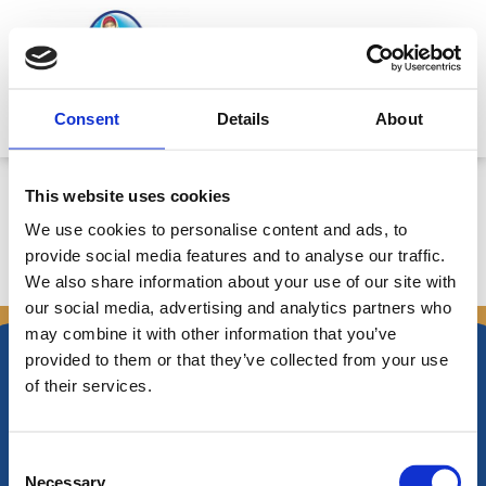
Skip
to
content
Mitsides Point
Consent
Details
About
Corporate Announcement
This website uses cookies
We use cookies to personalise content and ads, to
provide social media features and to analyse our traffic.
We also share information about your use of our site with
←
Previous Announcements
Next Announcements
→
our social media, advertising and analytics partners who
may combine it with other information that you’ve
provided to them or that they’ve collected from your use
of their services.
Nikiforos Fokas Avenue 34 – 38,
Consent
P.O. Box 21778, 1513
Necessary
Nicosia, Cyprus