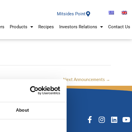
Mitsides Point
ers
Products
Recipes
Investors Relations
Contact Us
Next Announcements
→
About
F
I
L
Y
a
n
i
o
c
s
n
u