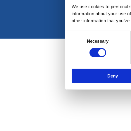
We use cookies to personalis
information about your use of
other information that you’ve
Consent
Necessary
Selection
Deny