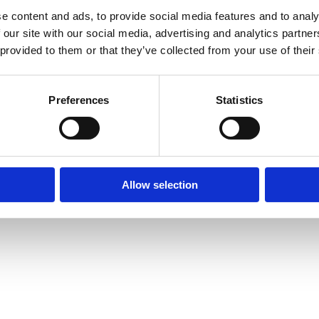
e content and ads, to provide social media features and to analy
 our site with our social media, advertising and analytics partn
© Mitsides Group 2026. All Rights Reserved.
 provided to them or that they’ve collected from your use of their
Terms of use |
Privacy Policy
Designed by
LightBlack
Preferences
Statistics
Allow selection