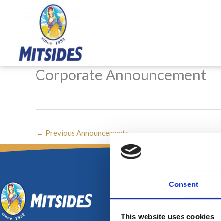
Skip
to
content
Corporate Announcement
←
Previous Announcements
Consent
This website uses cookies