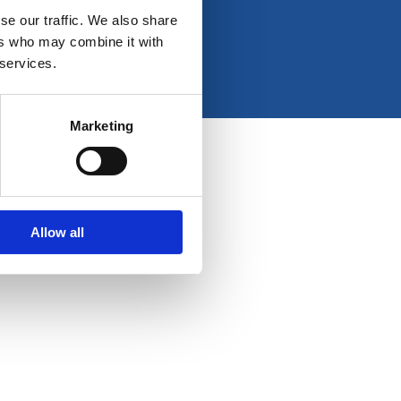
e
t
k
t
se our traffic. We also share
b
a
e
u
ers who may combine it with
o
g
d
b
 services.
o
r
i
e
k
a
n
-
m
Marketing
f
Allow all