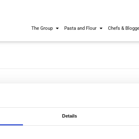
The Group
Pasta and Flour
Chefs & Blogg
Details
Nikiforos Fokas Avenue 34 – 38,
P.O. Box 21778, 1513
Nicosia, Cyprus