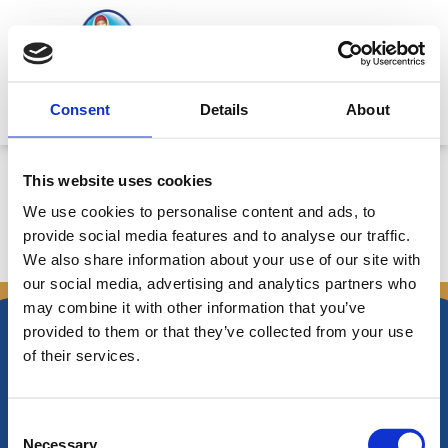
Skip
to
content
Mitsides Point
Consent
Details
About
Corporate Announcement
This website uses cookies
We use cookies to personalise content and ads, to
provide social media features and to analyse our traffic.
We also share information about your use of our site with
←
Previous Announcements
Next Announcements
→
our social media, advertising and analytics partners who
may combine it with other information that you’ve
provided to them or that they’ve collected from your use
of their services.
Nikiforos Fokas Avenue 34 – 38,
Consent
P.O. Box 21778, 1513
Necessary
Nicosia, Cyprus