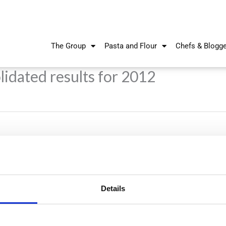
The Group
Pasta and Flour
Chefs & Blogg
idated results for 2012
Details
Nikiforos Fokas Avenue 34 – 38,
P.O. Box 21778, 1513
Nicosia, Cyprus