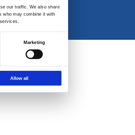
e
t
k
t
se our traffic. We also share
b
a
e
u
ers who may combine it with
o
g
d
b
 services.
o
r
i
e
k
a
n
-
m
Marketing
f
Allow all