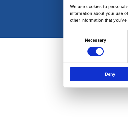
We use cookies to personalis
information about your use of
other information that you’ve
Consent
Necessary
Selection
Deny