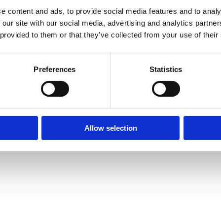
e content and ads, to provide social media features and to analy
 our site with our social media, advertising and analytics partn
© Mitsides Group 2026. All Rights Reserved.
 provided to them or that they’ve collected from your use of their
Terms of use |
Privacy Policy
Designed by
LightBlack
Preferences
Statistics
Allow selection