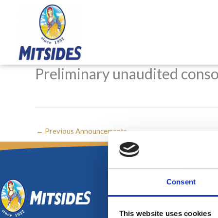
Skip
to
content
Preliminary unaudited consol
←
Previous Announcements
Consent
This website uses cookies