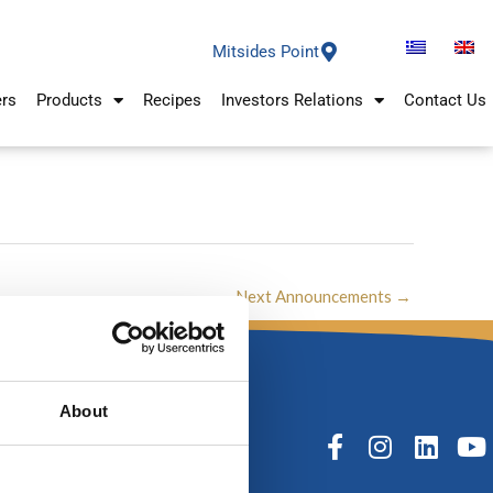
Mitsides Point
ers
Products
Recipes
Investors Relations
Contact Us
Next Announcements
→
About
F
I
L
Y
a
n
i
o
c
s
n
u