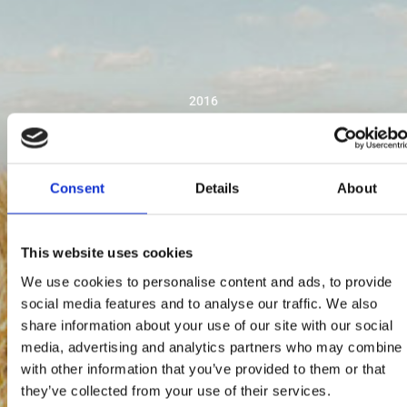
2016
Consent
Details
About
This website uses cookies
We use cookies to personalise content and ads, to provide
social media features and to analyse our traffic. We also
share information about your use of our site with our social
media, advertising and analytics partners who may combine i
with other information that you’ve provided to them or that
they’ve collected from your use of their services.