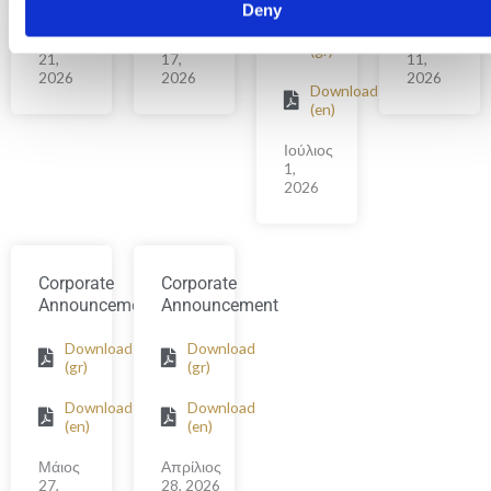
Deny
Download
Ιούλιος
Ιούλιος
Ιούνιος
(gr)
21,
17,
11,
2026
2026
2026
Download
(en)
Ιούλιος
1,
2026
Corporate
Corporate
Announcement
Announcement
Download
Download
(gr)
(gr)
Download
Download
(en)
(en)
Μάιος
Απρίλιος
27,
28, 2026