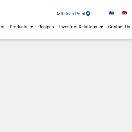
Mitsides Point
ers
Products
Recipes
Investors Relations
Contact Us