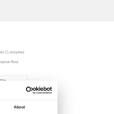
min C), enzymes
urpose flour
00g
0,2g)
About
 sugars: 1,3g)