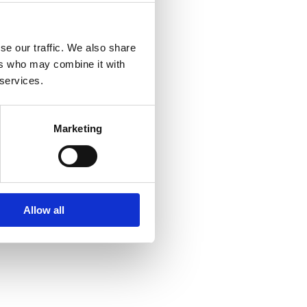
se our traffic. We also share
ers who may combine it with
 services.
Marketing
Allow all