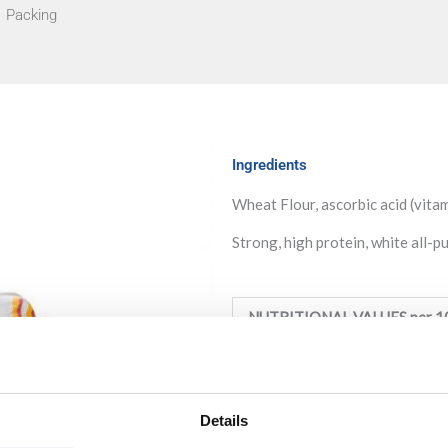
Packing
Ingredients
Wheat Flour, ascorbic acid (vita
Strong, high protein, white all-p
NUTRITIONAL VALUES per 1
Energy:
1456KJ /348Kcal
Fat:
0,9g (of which saturated: 
Details
Carbohydrate:
73,6g (of which