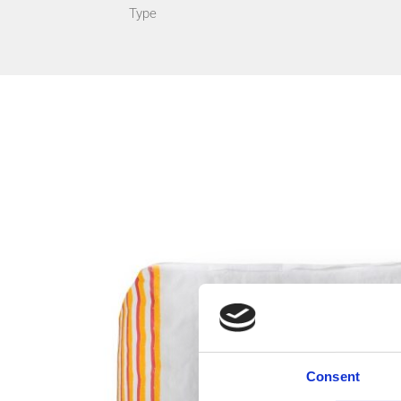
Type
Consent