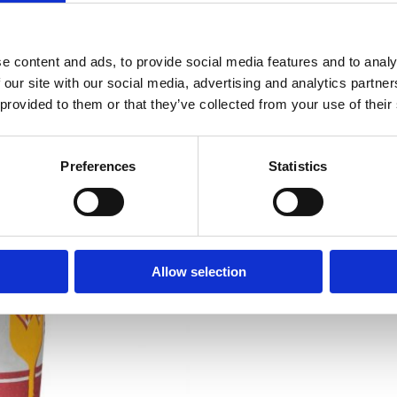
Fibre:
2.4g
Protein:
12g
e content and ads, to provide social media features and to analy
 our site with our social media, advertising and analytics partn
Salt:
0,08g
 provided to them or that they’ve collected from your use of their
Preferences
Statistics
Allow selection