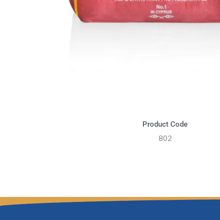
Product Code
802