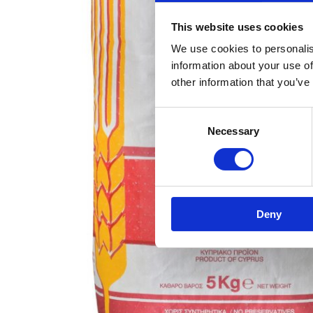
This website uses cookies
We use cookies to personalis
information about your use of
other information that you’ve
Consent
Necessary
Selection
Deny