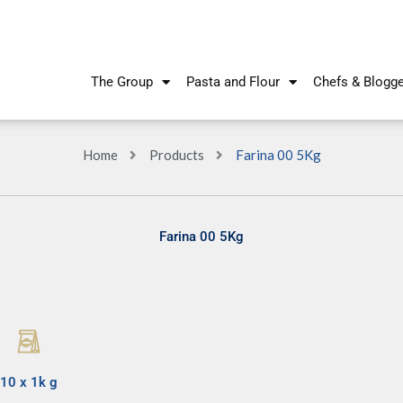
The Group
Pasta and Flour
Chefs & Blogg
Home
Products
Farina 00 5Kg
Farina 00 5Kg
10 x 1k g