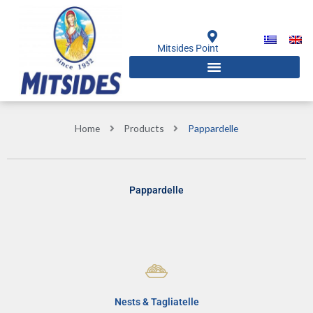
Skip
to
content
Mitsides Point
Home
Products
Pappardelle
Pappardelle
Nests & Tagliatelle