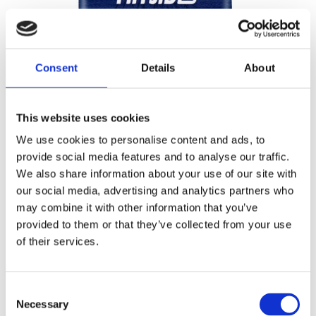
Consent
Details
About
This website uses cookies
We use cookies to personalise content and ads, to
provide social media features and to analyse our traffic.
We also share information about your use of our site with
our social media, advertising and analytics partners who
may combine it with other information that you’ve
Ingredients
provided to them or that they’ve collected from your use
of their services.
Durum
wheat
semolina.
May contain traces of
egg, soy
and
mustard
Consent
Necessary
Selection
NUTRITION DECLARATION
per 100g