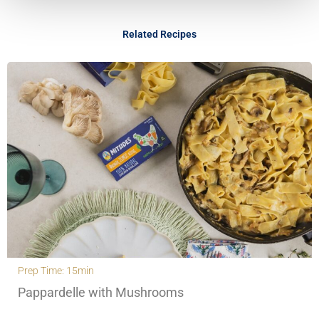
Related Recipes
Prep Time: 15min
Pappardelle with Mushrooms