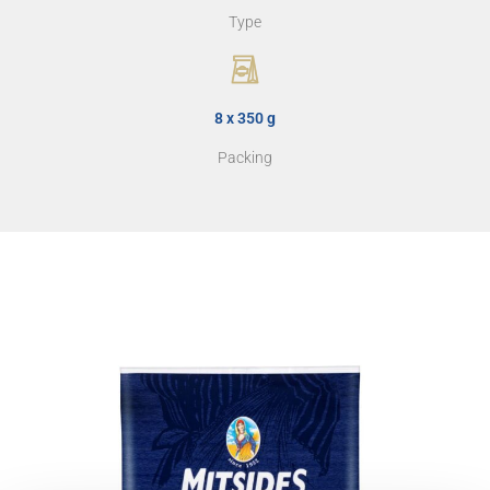
Type
8 x 350 g
Packing