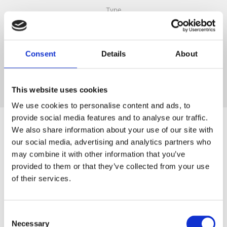
Type
Consent
Details
About
25k g
Packing
This website uses cookies
We use cookies to personalise content and ads, to
provide social media features and to analyse our traffic.
We also share information about your use of our site with
our social media, advertising and analytics partners who
may combine it with other information that you’ve
provided to them or that they’ve collected from your use
of their services.
Consent
Necessary
Selection