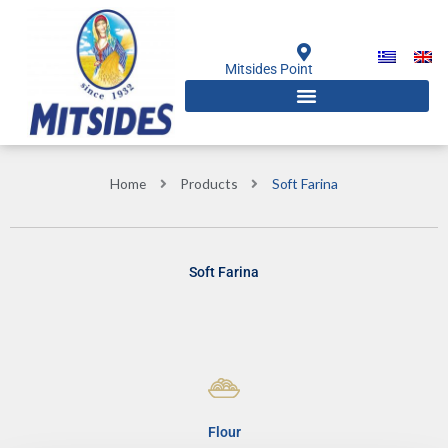
Skip
to
content
Mitsides Point
Home
Products
Soft Farina
Soft Farina
Flour