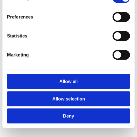
Preferences
Statistics
Marketing
Product Code
921
Ingredients
Allow all
White flour, ideal for applications that require a very soft flour.
Allow selection
Applications:
Biscuits, sponge cake, batters, shredded phyllo dough
(kataifi pastry), phyllo dough, crepes, handmade puff pastry, butter
biscuits, muffins, greek savoury dough (kourou), melomakarona (Honey
Deny
Cookies with Walnuts), Cream Filled Puffs (kok), almond sugar cookies
(kourabiedes), Italian biscotti.