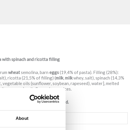
ith spinach and ricotta filling
urum
wheat
semolina, barn
eggs
(19,4% of pasta). Filling (28%):
alt), ricotta (21,5% of filling) (
milk
,
milk
whey, salt), spinach (14,3%
at, vegetable oils (sunflower, soybean, rapeseed), water], melted
alt, enzymes), salt, flavourings, spices.
y contain traces of soy and mustard.
PER
100g OF PRODUCT
About