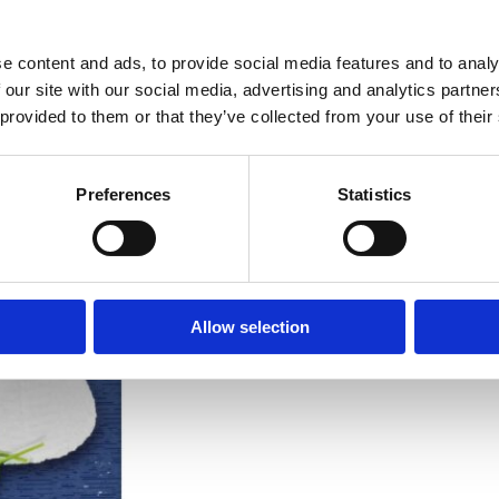
ENERGY
e content and ads, to provide social media features and to analy
FAT
 our site with our social media, advertising and analytics partn
of which saturates
 provided to them or that they’ve collected from your use of their
CARBOHYDRATE
Preferences
Statistics
of which sugars
FIBRE
PROTEIN
Allow selection
SALT