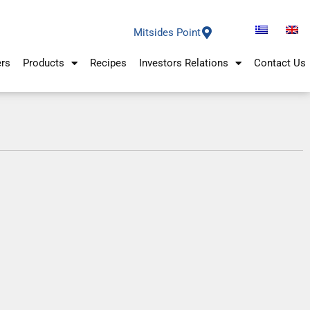
Mitsides Point
ers
Products
Recipes
Investors Relations
Contact Us