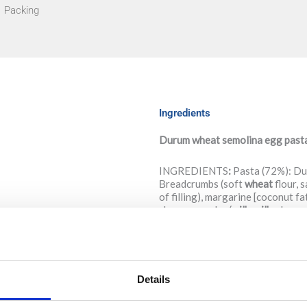
Packing
Ingredients
Durum wheat semolina egg pasta w
INGREDIENTS
:
Pasta (72%): D
Βreadcrumbs (soft
wheat
flour, s
of filling), margarine [coconut f
cheese powder (
milk
,
milk
whey, s
A
llergens: Wheat, eggs, milk. Ma
NUTRITION DECLARATION
Details