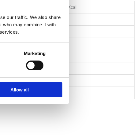
1538KJ/364Kcal
se our traffic. We also share
6,2g
ers who may combine it with
3,6g
 services.
60,0g
Marketing
1,2g
4,2g
15,0g
Allow all
1,6g