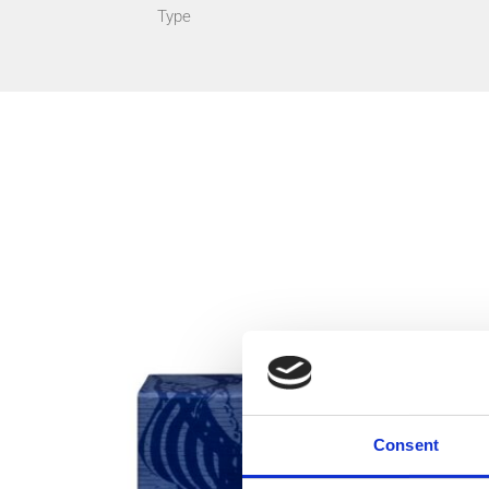
Type
Consent