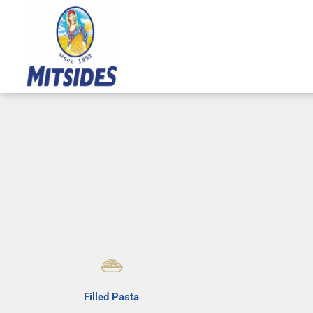
Skip
to
content
Filled Pasta