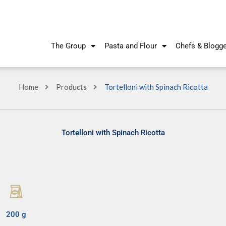
The Group
Pasta and Flour
Chefs & Blogg
Home
Products
Tortelloni with Spinach Ricotta
Tortelloni with Spinach Ricotta
200 g