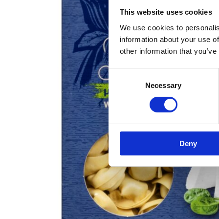
This website uses cookies
We use cookies to personalis
information about your use of
other information that you’ve
Consent
Necessary
Selection
Deny