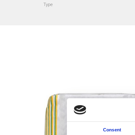
Type
Consent