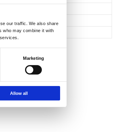
se our traffic. We also share
ers who may combine it with
 services.
Marketing
Allow all