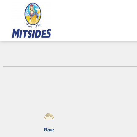
Skip
to
content
Flour