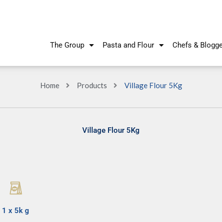
The Group
Pasta and Flour
Chefs & Blogg
Home
Products
Village Flour 5Kg
Village Flour 5Kg
1 x 5k g