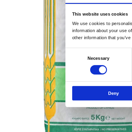
This website uses cookies
We use cookies to personalis
information about your use of
other information that you’ve
Consent
Necessary
Selection
Deny