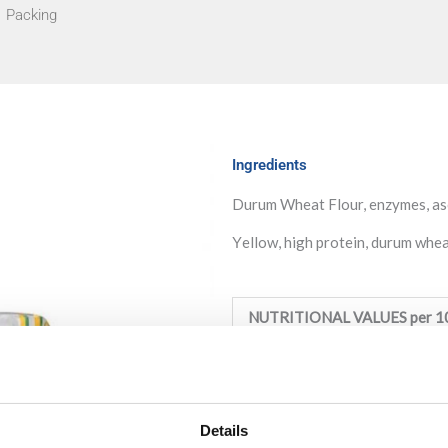
Packing
Ingredients
Durum Wheat Flour, enzymes, asc
Υellow, high protein, durum wheat
NUTRITIONAL VALUES per 1
Energy:
1460KJ /349Kcal
Fat:
1g (of which saturated: 0
Details
Carbohydrate:
73,3g (of which