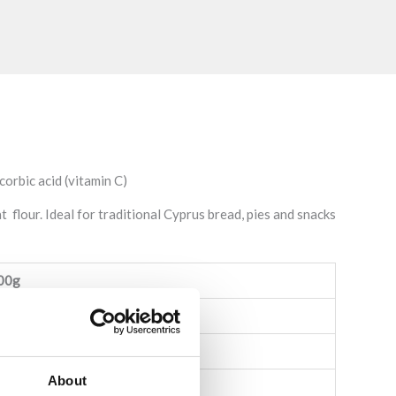
orbic acid (vitamin C)
 flour. Ideal for traditional Cyprus bread, pies and snacks
00g
,2g)
About
 sugars: 1,3g)