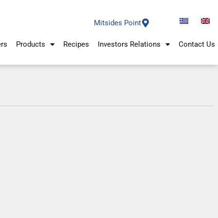
Mitsides Point
ers
Products
Recipes
Investors Relations
Contact Us