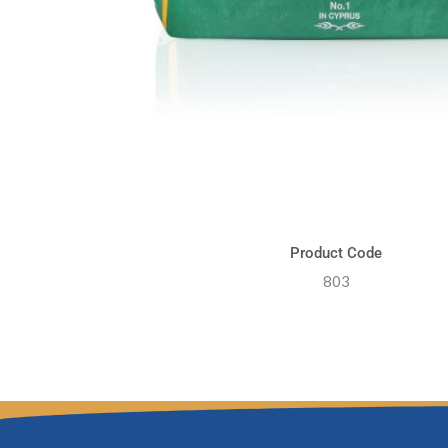
Product Code
803