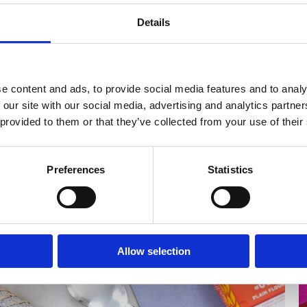
Details
e content and ads, to provide social media features and to analy
 our site with our social media, advertising and analytics partn
 provided to them or that they’ve collected from your use of their
Preferences
Statistics
Allow selection