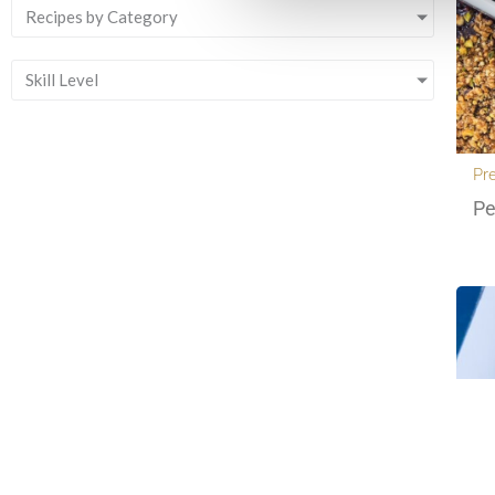
Recipes by Category
Skill Level
Pr
Pe