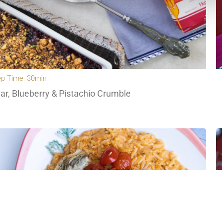
ep Time: 30min
ar, Blueberry & Pistachio Crumble