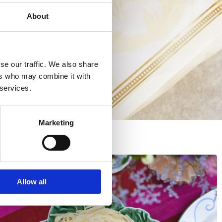
About
se our traffic. We also share
ers who may combine it with
 services.
Marketing
Allow all