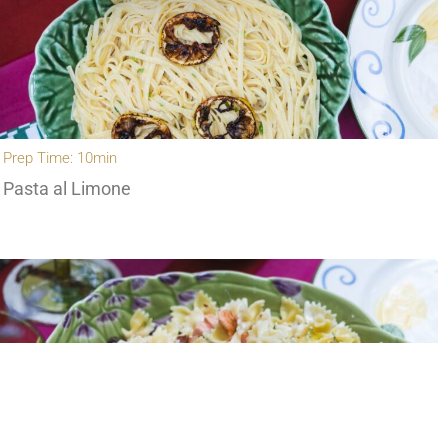
Prep Time: 10min
Pasta al Limone