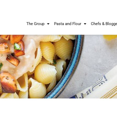
The Group
Pasta and Flour
Chefs & Blogg
Recipes
Recipes