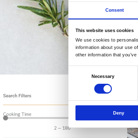
Consent
This website uses cookies
We use cookies to personalis
information about your use of
other information that you’ve
Consent
Necessary
Selection
Search Filters
Deny
Cooking Time
2
—
180