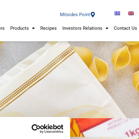
Mitsides Point
ers
Products
Recipes
Investors Relations
Contact Us