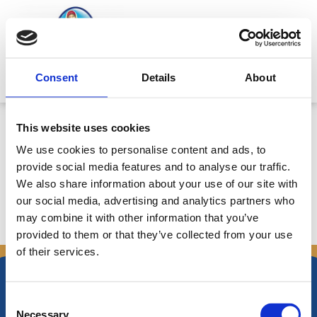
Skip
to
content
Mitsides Point
Consent
Details
About
Αναμενόμενα προκαταρκτικά
This website uses cookies
αποτελέσματα για το 2009 –
We use cookies to personalise content and ads, to
Ημερ. 8/2/2010
provide social media features and to analyse our traffic.
We also share information about your use of our site with
our social media, advertising and analytics partners who
may combine it with other information that you’ve
←
Previous Announcements
Next Announcements
→
provided to them or that they’ve collected from your use
of their services.
Consent
Necessary