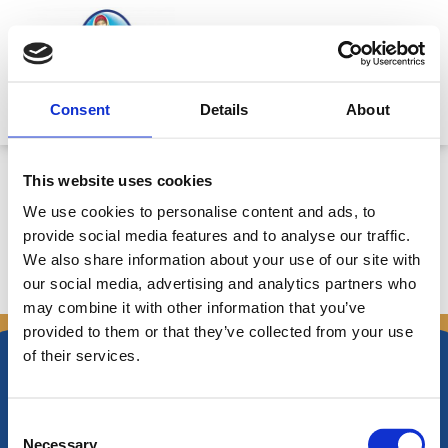
Skip
to
content
Mitsides Point
Consent
Details
About
Annual Bulletin 22/5/2015-
This website uses cookies
2/6/2016
We use cookies to personalise content and ads, to
provide social media features and to analyse our traffic.
We also share information about your use of our site with
our social media, advertising and analytics partners who
←
Previous Announcements
Next Announcements
→
may combine it with other information that you’ve
provided to them or that they’ve collected from your use
of their services.
Consent
Necessary
Nikiforos Fokas Avenue 34 – 38,