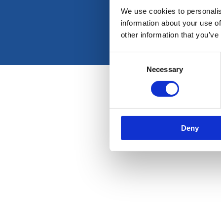
We use cookies to personalis
information about your use of
other information that you’ve
Consent
Necessary
Selection
Deny