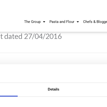
The Group
Pasta and Flour
Chefs & Blogg
t dated 27/04/2016
Details
Nikiforos Fokas Avenue 34 – 38,
P.O. Box 21778, 1513
Nicosia, Cyprus