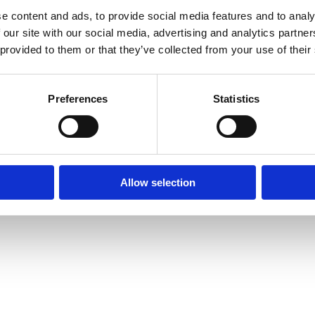
e content and ads, to provide social media features and to analy
 our site with our social media, advertising and analytics partn
© Mitsides Group 2026. All Rights Reserved.
 provided to them or that they’ve collected from your use of their
Terms of use |
Privacy Policy
Designed by
LightBlack
Preferences
Statistics
Allow selection