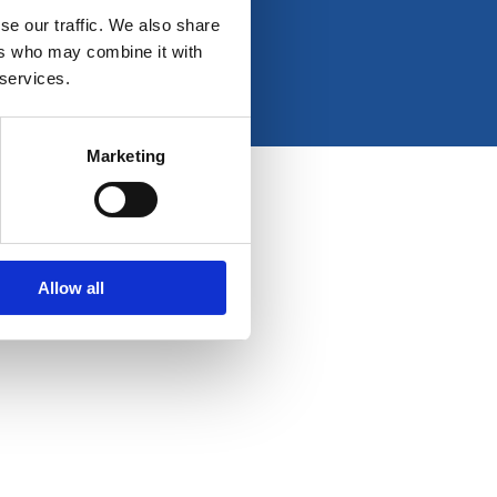
e
t
k
t
se our traffic. We also share
b
a
e
u
ers who may combine it with
o
g
d
b
 services.
o
r
i
e
k
a
n
-
m
Marketing
f
Allow all