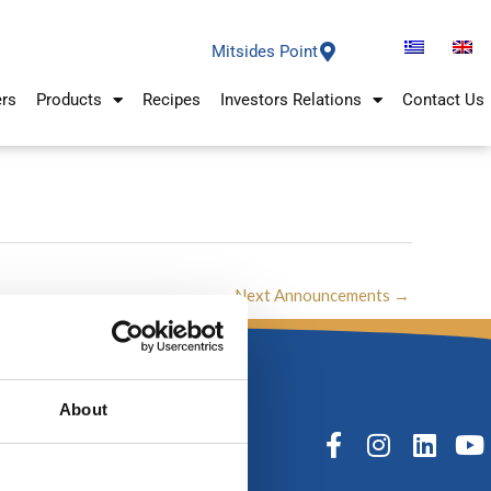
Mitsides Point
ers
Products
Recipes
Investors Relations
Contact Us
Next Announcements
→
About
F
I
L
Y
a
n
i
o
c
s
n
u