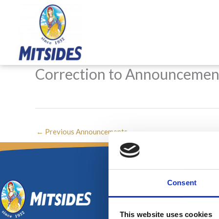
Skip
to
content
Correction to Announcemen
←
Previous Announcements
Consent
This website uses cookies