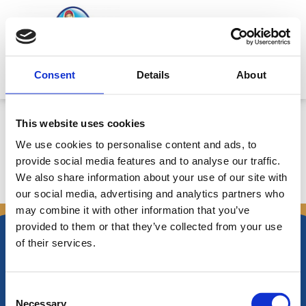
Μετάβαση
στο
περιεχόμενο
Mitsides Point
Consent
Details
About
Annual Bulletin
This website uses cookies
We use cookies to personalise content and ads, to
provide social media features and to analyse our traffic.
We also share information about your use of our site with
←
Προηγούμενο
Επόμενο Announcements
→
our social media, advertising and analytics partners who
Announcements
may combine it with other information that you’ve
provided to them or that they’ve collected from your use
of their services.
Consent
Νικηφόρου Φωκά 34 -38
Necessary
Τ.Θ. Box 21778, 1513