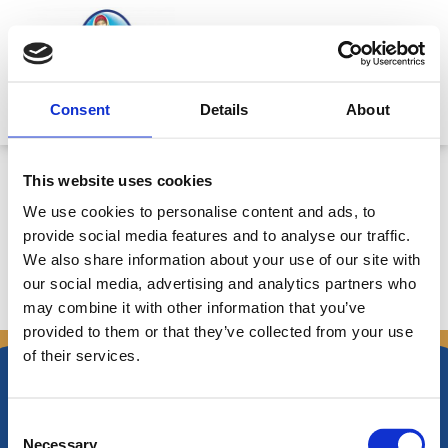
Μετάβαση
στο
περιεχόμενο
Mitsides Point
Consent
Details
About
Clarification on Alternative
This website uses cookies
Performance Measures (APMs)
We use cookies to personalise content and ads, to
provide social media features and to analyse our traffic.
We also share information about your use of our site with
our social media, advertising and analytics partners who
←
Προηγούμενο
Επόμενο Announcements
→
may combine it with other information that you’ve
Announcements
provided to them or that they’ve collected from your use
of their services.
Consent
Necessary