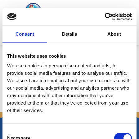
Μετάβαση
στο
περιεχόμενο
Mitsides Point
Consent
Details
About
Corporate Announcement
This website uses cookies
17/3/2017: Board of Directors
We use cookies to personalise content and ads, to
Meeting Resolutions
provide social media features and to analyse our traffic.
We also share information about your use of our site with
our social media, advertising and analytics partners who
may combine it with other information that you’ve
←
Προηγούμενο
Επόμενο Announcements
→
provided to them or that they’ve collected from your use
Announcements
of their services.
Consent
Necessary