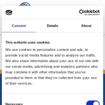
Μετάβαση
στο
περιεχόμενο
Mitsides Point
Consent
Details
About
Profit Warning
This website uses cookies
We use cookies to personalise content and ads, to
provide social media features and to analyse our traffic.
We also share information about your use of our site with
←
Προηγούμενο
Επόμενο Announcements
→
our social media, advertising and analytics partners who
Announcements
may combine it with other information that you’ve
provided to them or that they’ve collected from your use
of their services.
Consent
Νικηφόρου Φωκά 34 -38
Necessary
Τ.Θ. Box 21778, 1513