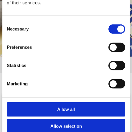
of their services.
Consent
Necessary
Selection
Preferences
Αρχική
Σεφ & Μπλογκερς
Statistics
Marketing
Allow all
Κίμων
Στεφανία
Γεωργίου
Μιτσίδη
Allow selection