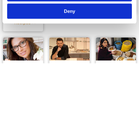
View Profile &
View Profile &
Χρήστος
Recipes >>
Recipes >>
Φιλίππου
Deny
View Profile &
Recipes >>
Κουζινόβια
Ανδρέας
Η κουζίνα
Καβάζης
της
Αφροδίτης
μπλόγκερ
Σεφ
View Profile &
μπλόγκερ
Recipes >>
View Profile &
Recipes >>
View Profile &
Recipes >>