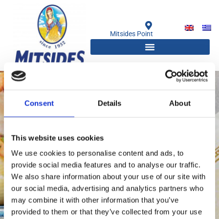
Μετάβαση
στο
περιεχόμενο
Mitsides Point
Consent
Details
About
This website uses cookies
We use cookies to personalise content and ads, to
provide social media features and to analyse our traffic.
We also share information about your use of our site with
our social media, advertising and analytics partners who
Chefs & Bloggers
may combine it with other information that you’ve
provided to them or that they’ve collected from your use