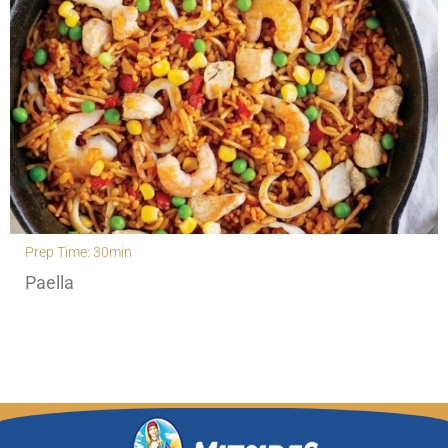
Prep Time: 30min
Paella