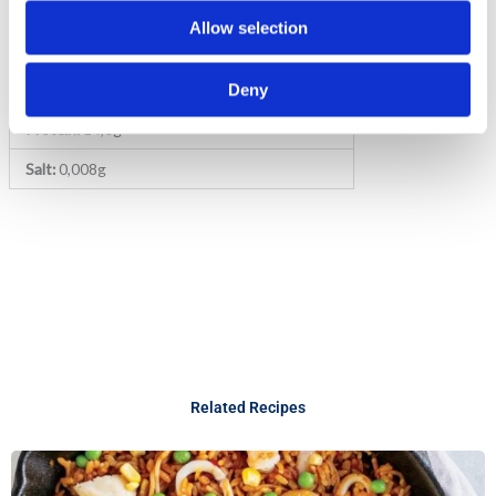
Fat:
1,2g (of which saturated: 0,69g)
Allow selection
Carbohydrate:
70,50g (of which sugars: 2,88g)
Fibre:
2,36g
Deny
Protein:
14,0g
Salt:
0,008g
Related Recipes