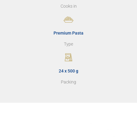
Cooks in
Premium Pasta
Type
24 x 500 g
Packing