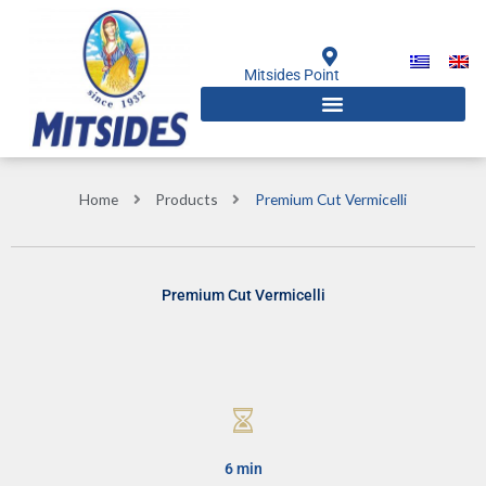
Skip
to
content
Mitsides Point
Home
Products
Premium Cut Vermicelli
Premium Cut Vermicelli
6 min