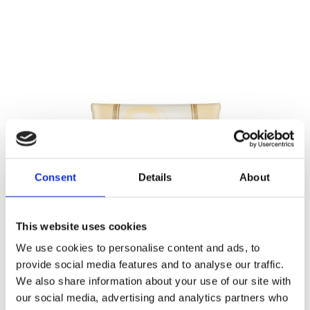
Consent
Details
About
This website uses cookies
We use cookies to personalise content and ads, to
provide social media features and to analyse our traffic.
We also share information about your use of our site with
our social media, advertising and analytics partners who