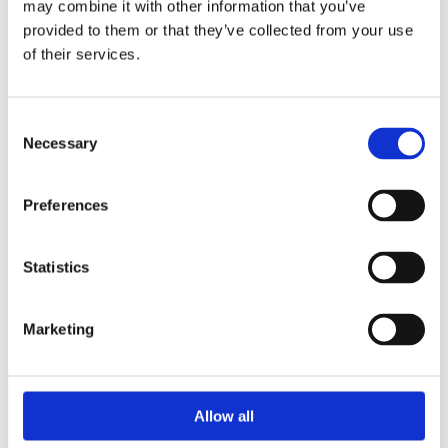
may combine it with other information that you’ve
provided to them or that they’ve collected from your use
of their services.
Consent
Necessary
Selection
Product Code
1811
Preferences
Ingredients
Statistics
Durum
wheat
semolina, water.
Marketing
Allergens: Wheat. May contain traces of egg.
NUTRITIONAL VALUES per
100
g
Allow all
Energy:
1472KJ /350Kcal