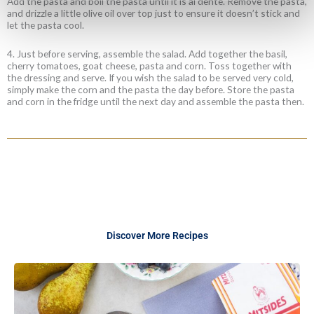
Add the pasta and boil the pasta until it is al dente. Remove the pasta,
and drizzle a little olive oil over top just to ensure it doesn
’
t stick and
let the pasta cool.
4. Just before serving, assemble the salad. Add together the basil,
cherry tomatoes, goat cheese, pasta and corn. Toss together with
the dressing and serve. If you wish the salad to be served very cold,
simply make the corn and the pasta the day before. Store the pasta
and corn in the fridge until the next day and assemble the pasta then.
Discover More Recipes