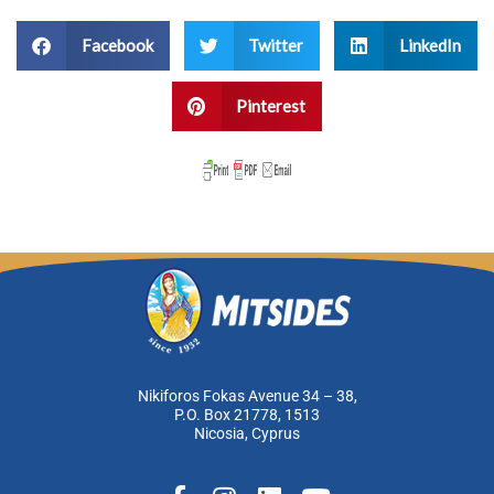
Facebook
Twitter
LinkedIn
Pinterest
Nikiforos Fokas Avenue 34 – 38,
P.O. Box 21778, 1513
Nicosia, Cyprus
F
I
L
Y