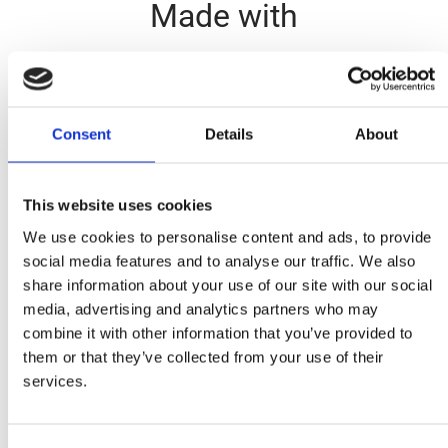
Made with
Consent
Details
About
This website uses cookies
Fusilli Tricolore
We use cookies to personalise content and ads, to provide
social media features and to analyse our traffic. We also
Ingredients
share information about your use of our site with our social
media, advertising and analytics partners who may
1 cup Mitsides Tricolore Shrimps, boiled until al dente
combine it with other information that you’ve provided to
them or that they’ve collected from your use of their
1 corn, kernels shaved off
services.
2 tablespoons goat cheese, in small pieces
10 cherry tomatoes, diced in half
2 tablespoons fresh basil, finely chopped