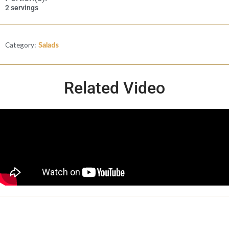
2 servings
Category:
Salads
Related Video