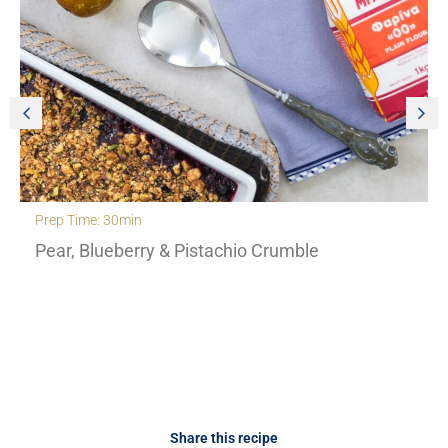
Prep Time: 30min
Pear, Blueberry & Pistachio Crumble
Share this recipe