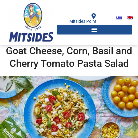
Skip
to
content
Mitsides Point
Goat Cheese, Corn, Basil and
Cherry Tomato Pasta Salad