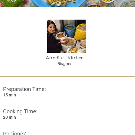
Afrodite's Kitchen
Blogger
Preparation Time:
15 min
Cooking Time:
20 min
Portion(s):