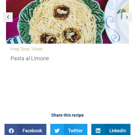
Prep Time: 30min
Creamy Orzo with roasted cherry tomatoes and
fennel
Share this recipe
Facebook
Twitter
LinkedIn