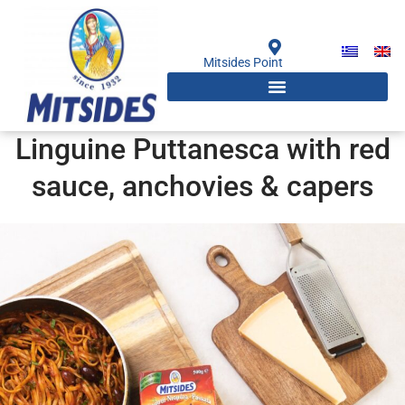
Skip
to
content
Mitsides Point
Linguine Puttanesca with red
sauce, anchovies & capers