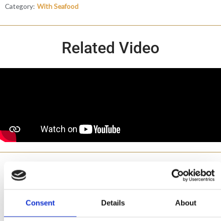
Category:
With Seafood
Related Video
Made with
Consent
Details
About