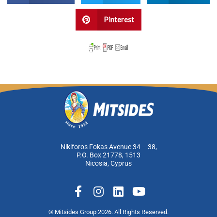
Pinterest
Nikiforos Fokas Avenue 34 – 38,
P.O. Box 21778, 1513
Nicosia, Cyprus
F
I
L
Y
a
n
i
o
c
s
n
u
© Mitsides Group 2026. All Rights Reserved.