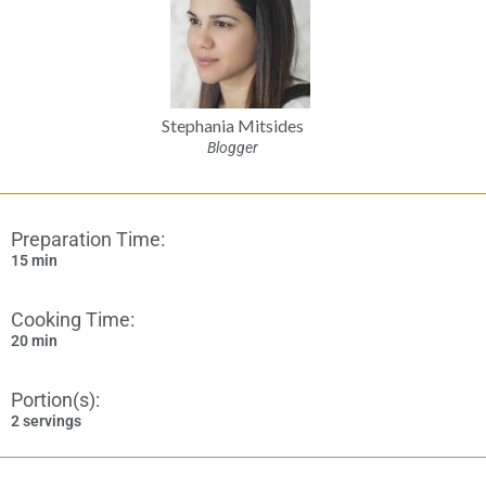
Stephania Mitsides
Blogger
Preparation Time:
15 min
Cooking Time:
20 min
Portion(s):
2 servings