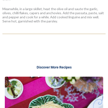
Meanwhile, in a large skillet, heat the olive oil and saute the garlic,
olives, chilli flakes, capers and anchovies. Add the passata, paste, salt
and pepper and cook for a while. Add cooked linguine and mix well.
Serve hot, garnished with the parsley.
Discover More Recipes