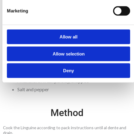
½ pack Mitsides Linguine 250g
Marketing
2 garlic cloves, thinly sliced
2 Tbsp olive oil
2 Tbsp black olives
Allow all
½ tsp chilli flakes
2 Tbsp capers
Allow selection
6 anchovy fillets, minced
1 pack Mitsides Passata 500g
Deny
1 tsp Mitsides Tomato Paste 70g
A handful of fresh parsley, chopped
Salt and pepper
Method
Cook the Linguine according to pack instructions until al dente and
drain.