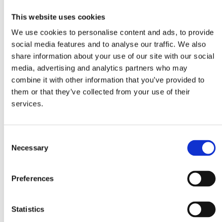
This website uses cookies
We use cookies to personalise content and ads, to provide
social media features and to analyse our traffic. We also
share information about your use of our site with our social
media, advertising and analytics partners who may
Linguine
Vegetable bouillon
Passata 500g
combine it with other information that you’ve provided to
in cubes
them or that they’ve collected from your use of their
services.
Consent
Necessary
Selection
Tomato Paste 70g
Preferences
Ingredients
Statistics