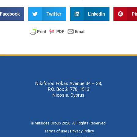
Facebook
Twitter
LinkedIn
Pi
Nikiforos Fokas Avenue 34 – 38,
P.O. Box 21778, 1513
Nicosia, Cyprus
© Mitsides Group 2026. All Rights Reserved.
Terms of use |
Privacy Policy