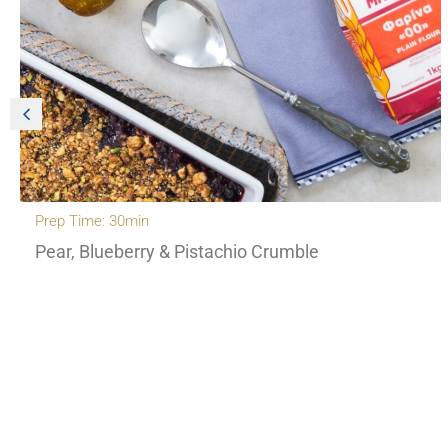
Prep Time: 30min
Pear, Blueberry & Pistachio Crumble