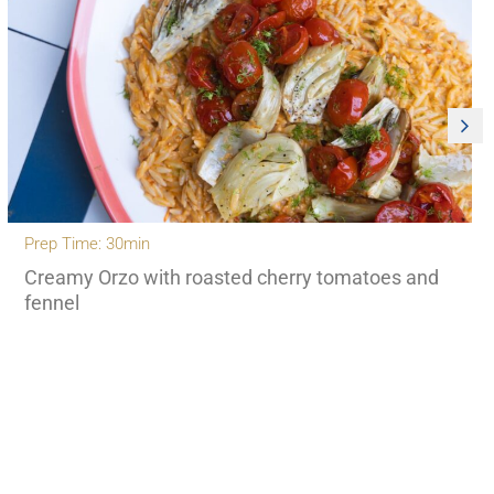
Prep Time: 30min
Creamy Orzo with roasted cherry tomatoes and
fennel