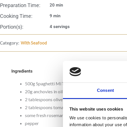
Preparation Time:
20 min
Cooking Time:
9 min
Portion(s):
4 servings
Category:
With Seafood
Ingredients
500g Spaghetti MITSIDES
Consent
20g anchovies in oil
2 tablespoons olive oil
2 tablespoons tomato paste MITSIDES
This website uses cookies
some fresh rosemary
We use cookies to personalis
pepper
information about your use of