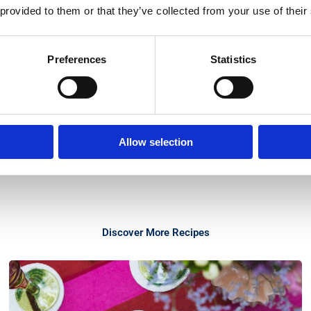
 provided to them or that they’ve collected from your use of their
Preferences
Statistics
Allow selection
Discover More Recipes