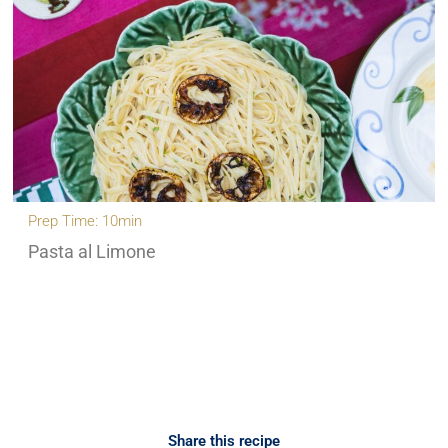
Prep Time: 10min
Pasta al Limone
Share this recipe