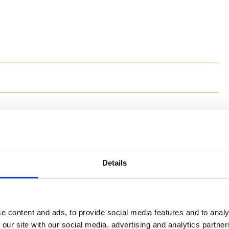
Method
1. In a saucepan with boiling water add the spaghetti w
for about 9 minutes, until al dente (the pasta should re
Details
more olive oil and mix well.
2. Meanwhile, chop the anchovies in small pieces and a
anchovies and work with a knife thoroughly, until the 
Mix the paste with the spaghetti well and serve.
e content and ads, to provide social media features and to analy
 our site with our social media, advertising and analytics partn