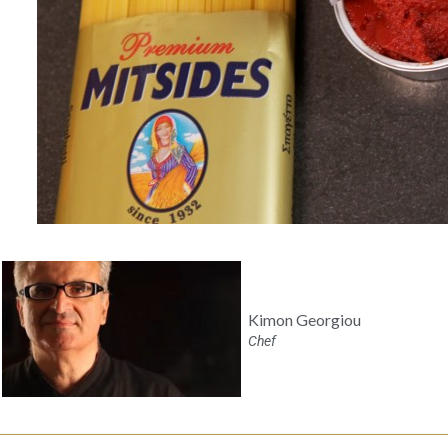
Kimon Georgiou
Chef