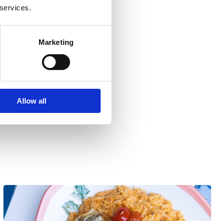
 services.
Marketing
Allow all