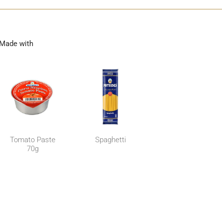
Made with
Tomato Paste
Spaghetti
70g