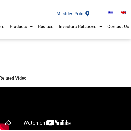
Mitsides Point
ers
Products
Recipes
Investors Relations
Contact Us
Related Video