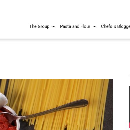
The Group
Pasta and Flour
Chefs & Blogg