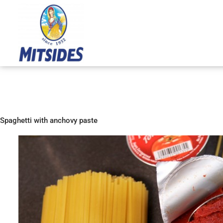
Skip
to
content
Spaghetti with anchovy paste