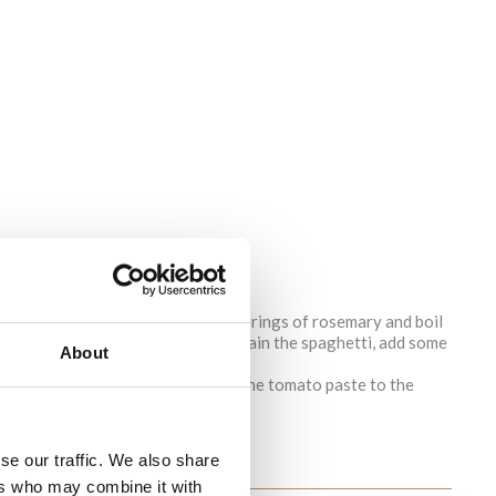
ith some salt, olive oil and some springs of rosemary and boil
main relatively firm to the bite). Drain the spaghetti, add some
About
dd some olive oil and pepper. Add the tomato paste to the
mixture becomes like a paste.
se our traffic. We also share
ers who may combine it with