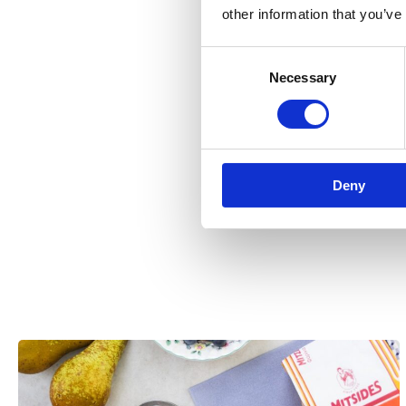
other information that you’ve
Consent
Necessary
Selection
Deny