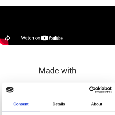
Made with
Consent
Details
About