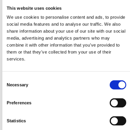
This website uses cookies
Whole Wheat
Spaghetti
We use cookies to personalise content and ads, to provide
social media features and to analyse our traffic. We also
Ingredients
share information about your use of our site with our social
media, advertising and analytics partners who may
combine it with other information that you’ve provided to
1 packet MITSIDES Whole Wheat Spaghetti
them or that they’ve collected from your use of their
70g butter
services.
1 garlic clove, crushed
3 tablespoons olive oil
300ml chicken stock
Consent
Necessary
Selection
4 tablespoons dry sherry
2 large cans tuna (260g), drained and flaked
Preferences
4 tablespoons chopped parsley
3 tablespoons fresh cream
salt, pepper
Statistics