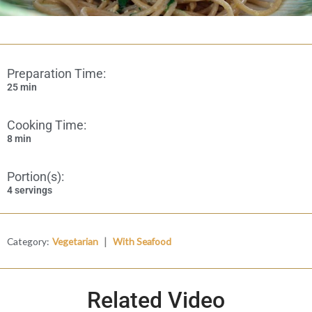
Preparation Time:
25 min
Cooking Time:
8 min
Portion(s):
4 servings
|
Category:
Vegetarian
With Seafood
Related Video