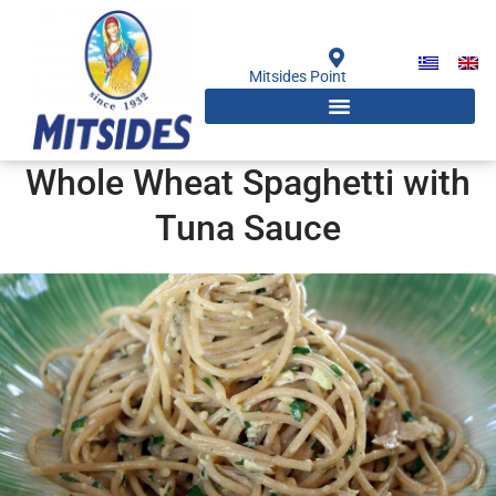
Skip
to
content
Mitsides Point
Whole Wheat Spaghetti with
Tuna Sauce