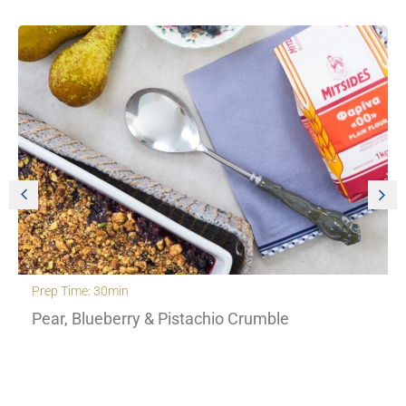
Prep Time: 30min
Pear, Blueberry & Pistachio Crumble