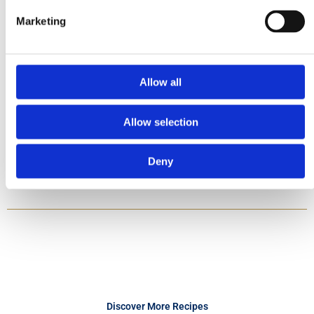
Marketing
Method
1. Add pasta to a large saucepan of plenty of salted, boiling water and
cook, for 10 – 12 minutes, until al-dente. Drain and rinse under hot
Allow all
water. Drain again, return to the saucepan, stir in half the butter and
keep warm.
2. Meanwhile, heat the olive oil and remaining butter in a large pan and
Allow selection
gently fry the garlic for 2 minutes. Pour in the stock and sherry and
boil for 5 minutes to reduce liquid. Stir in the tuna fish and half the
parsley.
3. Season to taste and stir in the cream. Mix with the pasta and serve
Deny
with remaining parsley.
Discover More Recipes