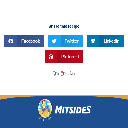
Share this recipe
Facebook
Twitter
LinkedIn
Pinterest