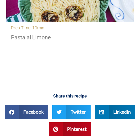
Prep Time: 30min
Creamy Orzo with roasted cherry tomatoes an
fennel
Share this recipe
Facebook
Twitter
LinkedIn
Pinterest