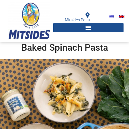
Skip
to
content
Mitsides Point
Baked Spinach Pasta