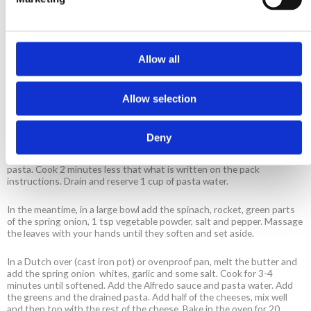
1 cup feta cheese, crumbled
1 cup mozzarella cheese, grated
Salt and pepper
Allow all
Method
Allow selection
Preheat the oven to 200°C.
Deny
In a pot with plenty of boiling water add the vegetable powder and
pasta. Cook 2 minutes less that what is written on the pack
instructions. Drain and reserve 1 cup of pasta water.
In the meantime, in a large bowl add the spinach, rocket, green parts
of the spring onion, 1 tsp vegetable powder, salt and pepper. Massage
the leaves with your hands until they soften and set aside.
In a Dutch over (cast iron pot) or ovenproof pan, melt the butter and
add the spring onion whites, garlic and some salt. Cook for 3-4
minutes until softened. Add the Alfredo sauce and pasta water. Add
the greens and the drained pasta. Add half of the cheeses, mix well
and then top with the rest of the cheese. Bake in the oven for 20