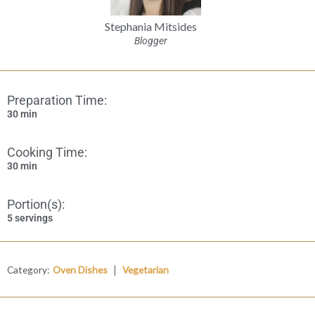
Stephania Mitsides
Blogger
Preparation Time:
30 min
Cooking Time:
30 min
Portion(s):
5 servings
|
Category:
Oven Dishes
Vegetarian