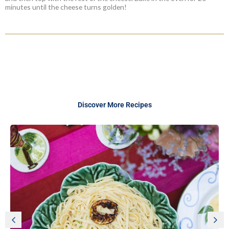
minutes until the cheese turns golden!
Discover More Recipes