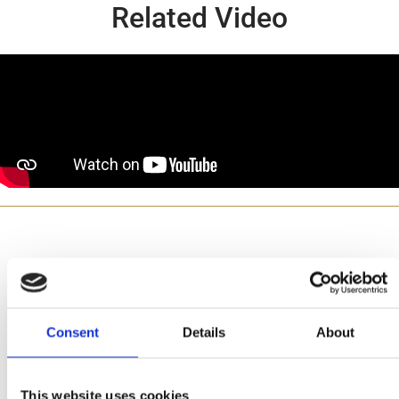
Related Video
Made with
Consent
Details
About
This website uses cookies