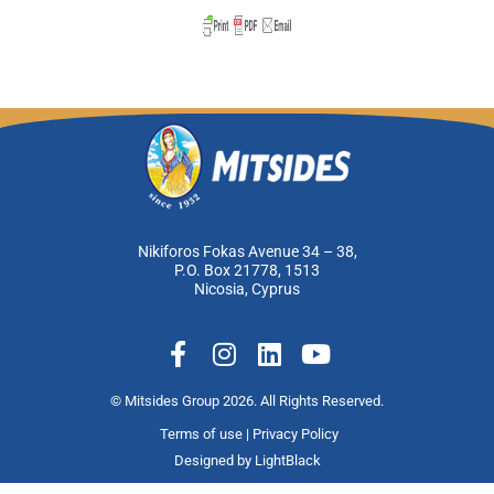
Nikiforos Fokas Avenue 34 – 38,
P.O. Box 21778, 1513
Nicosia, Cyprus
F
I
L
Y
a
n
i
o
c
s
n
u
© Mitsides Group 2026. All Rights Reserved.
e
t
k
t
Terms of use |
Privacy Policy
b
a
e
u
Designed by
LightBlack
o
g
d
b