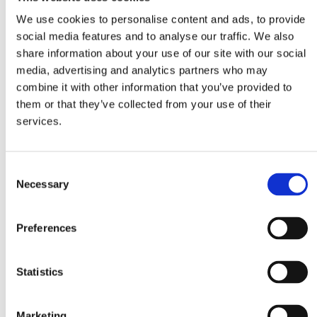
We use cookies to personalise content and ads, to provide
social media features and to analyse our traffic. We also
Alfredo
Vegetable Bouillon
Penne
share information about your use of our site with our social
Powder
media, advertising and analytics partners who may
combine it with other information that you’ve provided to
Ingredients
them or that they’ve collected from your use of their
services.
3 cups baby spinach
2 cups rocket leaves
Consent
1 pack Mitsides Penne
Necessary
Selection
1 Tbsp Mitsides Vegetable Powder
6 spring onions, thinly sliced, greens and whites
Preferences
separated
2 Tbsp unsalted butter
Statistics
2 garlic cloves, minced
1 Mitsides Alfredo sauce
Marketing