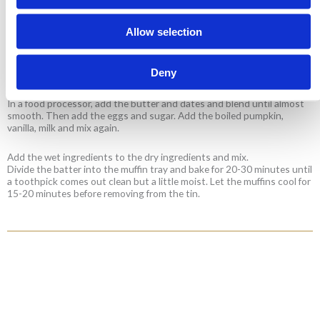
Allow selection
Preheat the oven to 180°C. Grease a muffin tray.
In a large bowl, add the flour, spices, baking soda, baking powder and
Deny
mix.
In a food processor, add the butter and dates and blend until almost
smooth. Then add the eggs and sugar. Add the boiled pumpkin,
vanilla, milk and mix again.
Add the wet ingredients to the dry ingredients and mix.
Divide the batter into the muffin tray and bake for 20-30 minutes until
a toothpick comes out clean but a little moist. Let the muffins cool for
15-20 minutes before removing from the tin.