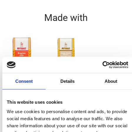
Made with
Plain Flour 1Kg
Wholemeal Flour
Consent
Details
About
1kg
Ingredients
This website uses cookies
We use cookies to personalise content and ads, to provide
1 cup Mitsides Plain Flour
social media features and to analyse our traffic. We also
⅔ cup Mitsides Wholemeal Flour
share information about your use of our site with our social