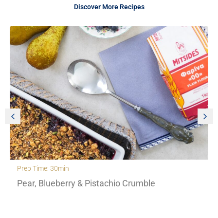
Discover More Recipes
Prep Time: 30min
Pear, Blueberry & Pistachio Crumble