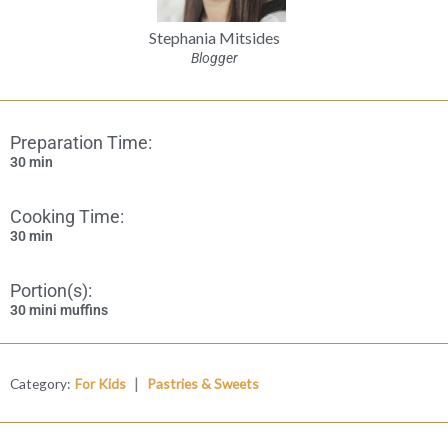
Stephania Mitsides
Blogger
Preparation Time:
30 min
Cooking Time:
30 min
Portion(s):
30 mini muffins
|
Category:
For Kids
Pastries & Sweets