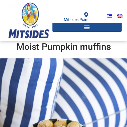
Skip
to
content
Mitsides Point
Moist Pumpkin muffins