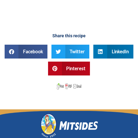
Share this recipe
Facebook
Twitter
LinkedIn
Pinterest