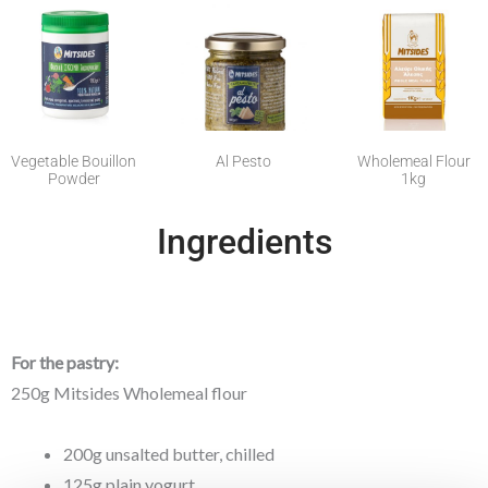
Vegetable Bouillon
Al Pesto
Wholemeal Flour
Powder
1kg
Ingredients
For the pastry:
250g Mitsides Wholemeal flour
200g unsalted butter, chilled
125g plain yogurt