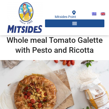
Skip
to
content
Mitsides Point
Whole meal Tomato Galette
with Pesto and Ricotta