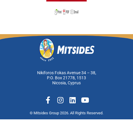
Nikiforos Fokas Avenue 34 – 38,
P.O. Box 21778, 1513
Nicosia, Cyprus
F
I
L
Y
a
n
i
o
c
s
n
u
© Mitsides Group 2026. All Rights Reserved.
e
t
k
t
Terms of use |
Privacy Policy
b
a
e
u
Designed by
LightBlack