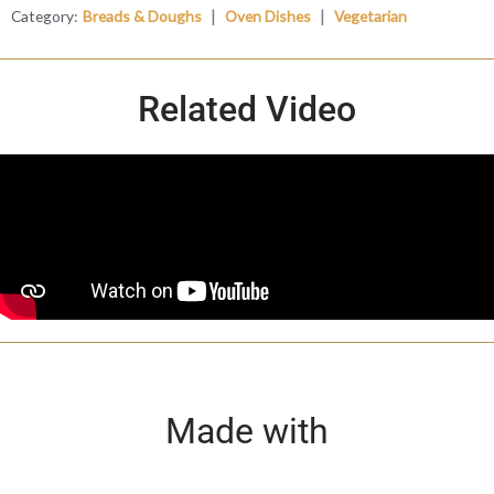
|
|
Category:
Breads & Doughs
Oven Dishes
Vegetarian
Related Video
Made with