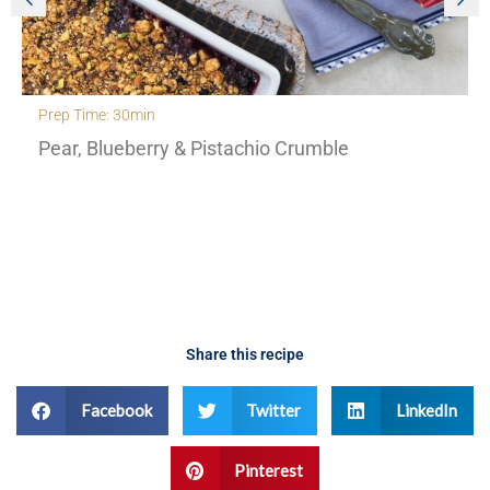
Prep Time: 30min
Pear, Blueberry & Pistachio Crumble
Share this recipe
Facebook
Twitter
LinkedIn
Pinterest