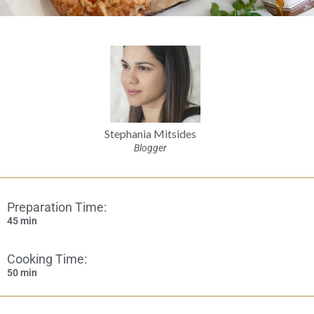
Stephania Mitsides
Blogger
Preparation Time:
45 min
Cooking Time:
50 min