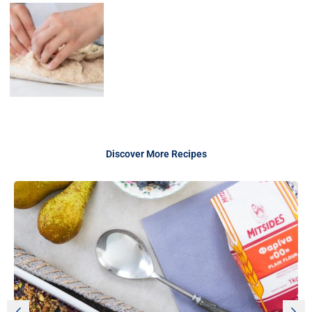
Discover More Recipes