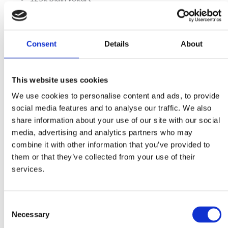
For the filling:
Consent
Details
About
3 Tbsp Mitsides Al Pesto sauce
400g cherry tomatoes, on stems
This website uses cookies
150g ricotta
50g mascarpone
We use cookies to personalise content and ads, to provide
social media features and to analyse our traffic. We also
½ tsp Mitsides vegetable powder
share information about your use of our site with our social
1 egg yolk, beaten, for brushing
media, advertising and analytics partners who may
combine it with other information that you’ve provided to
them or that they’ve collected from your use of their
Method
services.
Place the flour in a food processor. Dice the chilled butter into
squares then add to the flour and pulse until the mixture looks like
Consent
fine breadcrumbs.
Necessary
Add the yogurt and pulse again until the dough comes together.
Selection
Remove and wrap the dough in cling film, then put in the fridge for 20