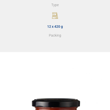
Type
12 x 420 g
Packing