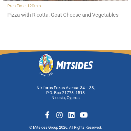
Prep Time: 120min
Pizza with Ricotta, Goat Cheese and Vegetables
Nikiforos Fokas Avenue 34 – 38,
P.O. Box 21778, 1513
Nicosia, Cyprus
F
I
L
Y
a
n
i
o
c
s
n
u
© Mitsides Group 2026. All Rights Reserved.