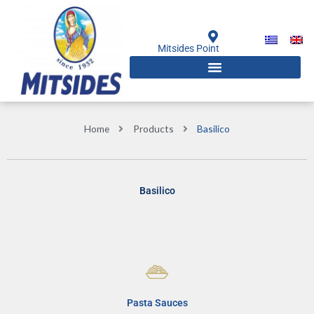
Skip
to
content
Mitsides Point
Home
Products
Basilico
Basilico
Pasta Sauces