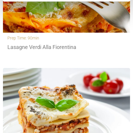
Prep Time: 90min
Lasagne Verdi Alla Fiorentina