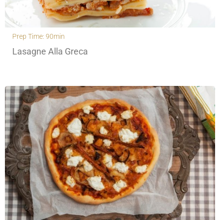
Prep Time: 90min
Lasagne Alla Greca