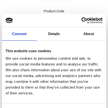
Product Code
1003
Ingredients
Consent
Details
About
Tomato pulp and cubed 75%, tomato paste, extra virgin olive oil, onion
1%, basil 1.6%, salt, sugar, garlic, acidity regulator: citric acid. May
contain traces of milk derivatives, egg products, fish, celery and dry
nuts.
This website uses cookies
We use cookies to personalise content and ads, to
NUTRITIONAL VALUES per 100g
provide social media features and to analyse our traffic.
We also share information about your use of our site with
Energy:
222KJ /52,9Kcal
our social media, advertising and analytics partners who
Fat:
1,9g (of which saturated: 0,3g)
may combine it with other information that you’ve
provided to them or that they’ve collected from your use
Carbohydrate:
5,8g (of which sugars: 4,0g)
of their services.
Fibre:
0,8g
Protein:
2,9g