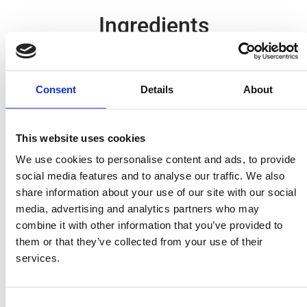
Ingredients
1 packet MITSIDES Cannelloni
50 gr. mincemeat
Consent
Details
About
½ grated onion
salt, pepper, grated nutmeg
This website uses cookies
1 tin MITSIDES chopped peeled tomatoes (400 g)
1 egg
We use cookies to personalise content and ads, to provide
social media features and to analyse our traffic. We also
100 gr. grated parmesan
share information about your use of our site with our social
1 jar MITSIDES Napoletana sauce.
media, advertising and analytics partners who may
Bechamel Sauce:
combine it with other information that you’ve provided to
3 tablespoons butter
them or that they’ve collected from your use of their
3 tablespoons plain flour "00"
services.
2-3 glasses milk, tepid
Salt, pepper, nutmeg
Consent