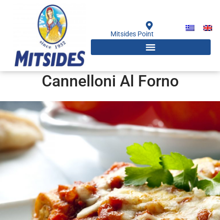
Skip
to
content
Mitsides Point
Cannelloni Al Forno