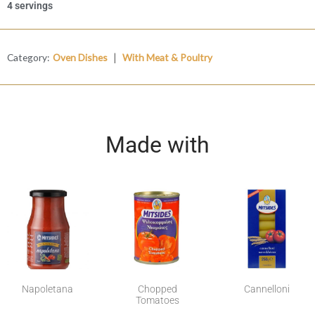
4 servings
|
Category:
Oven Dishes
With Meat & Poultry
Made with
Napoletana
Chopped
Cannelloni
Tomatoes