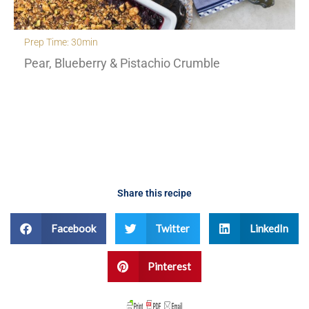
Prep Time: 30min
Pear, Blueberry & Pistachio Crumble
Share this recipe
Facebook
Twitter
LinkedIn
Pinterest