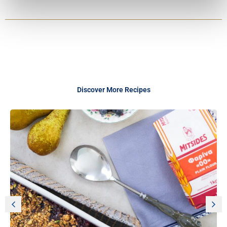
Discover More Recipes