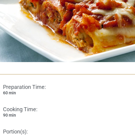
Preparation Time:
60 min
Cooking Time:
90 min
Portion(s):