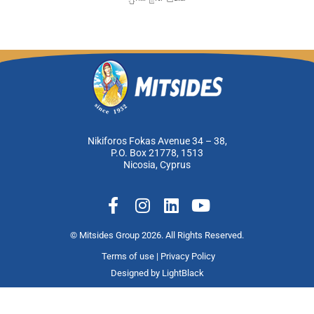
Nikiforos Fokas Avenue 34 – 38,
P.O. Box 21778, 1513
Nicosia, Cyprus
F
I
L
Y
a
n
i
o
c
s
n
u
© Mitsides Group 2026. All Rights Reserved.
e
t
k
t
Terms of use |
Privacy Policy
b
a
e
u
Designed by
LightBlack
o
g
d
b
o
r
i
e