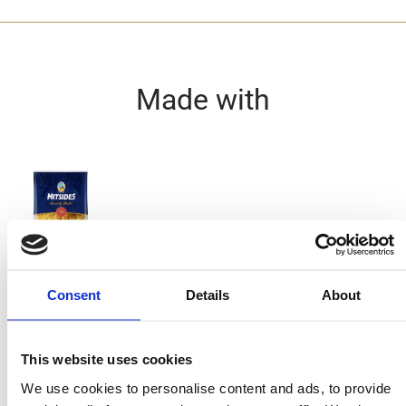
Made with
Nests
Consent
Details
About
Ingredients
This website uses cookies
125g MITSIDES Nests
We use cookies to personalise content and ads, to provide