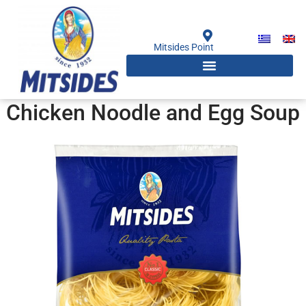
Skip
to
content
Mitsides Point
Chicken Noodle and Egg Soup