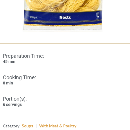
Preparation Time:
45 min
Cooking Time:
8 min
Portion(s):
6 servings
|
Category:
Soups
With Meat & Poultry