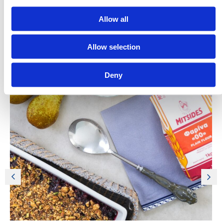
Allow all
Allow selection
Discover More Recipes
Deny