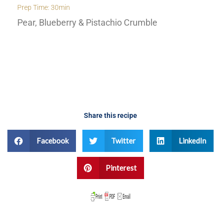
Prep Time: 30min
Pear, Blueberry & Pistachio Crumble
Share this recipe
Facebook
Twitter
LinkedIn
Pinterest