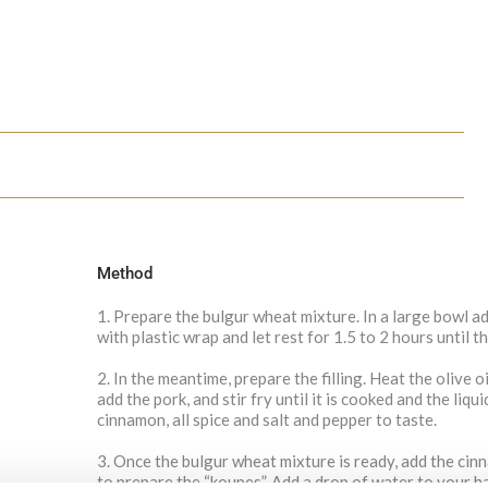
Method
1. Prepare the bulgur wheat mixture. In a large bowl a
with plastic wrap and let rest for 1.5 to 2 hours until 
2. In the meantime, prepare the filling. Heat the olive o
add the pork, and stir fry until it is cooked and the liq
cinnamon, all spice and salt and pepper to taste.
3. Once the bulgur wheat mixture is ready, add the cin
to prepare the “koupes”. Add a drop of water to your h