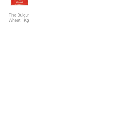
Fine Bulgur
Wheat 1Kg