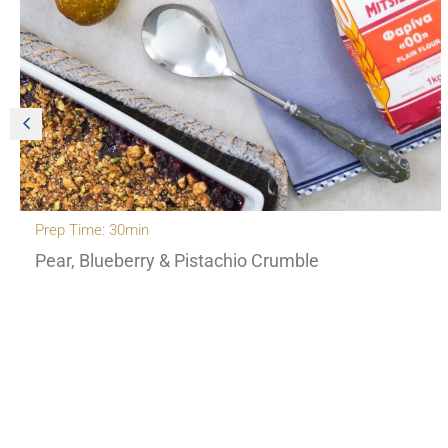
Prep Time: 30min
Pear, Blueberry & Pistachio Crumble