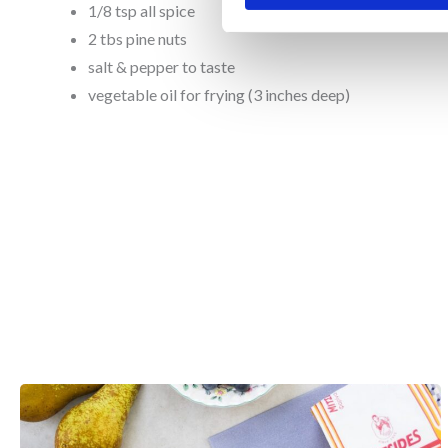
1/8 tsp all spice
2 tbs pine nuts
salt & pepper to taste
vegetable oil for frying (3 inches deep)