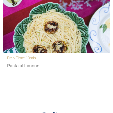
Prep Time: 10min
Pasta al Limone