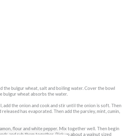
dd the bulgur wheat, salt and boiling water. Cover the bowl
the bulgur wheat absorbs the water.
il, add the onion and cook and stir until the onion is soft. Then
uid released has evaporated. Then add the parsley, mint, cumin,
namon, flour and white pepper. Mix together well. Then begin
ands and rub them together. Pick up about a walnut sized