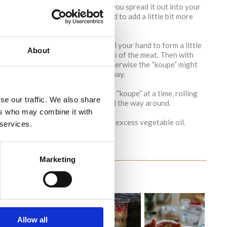
ixture will crack a tiny bit when you spread it out into your
 like in the pictures. You may need to add a little bit more
re into the palm of your hand. Curl your hand to form a little
About
bit more bulgur wheat mixture on top of the meat. Then with
ure the sphere is tightly packed otherwise the “koupe” might
. Prepare all the “koupes” the same way.
ld be about 3 inches deep. Add one “koupe” at a time, rolling
se our traffic. We also share
he “koupe” becomes golden brown all the way around.
ers who may combine it with
ce it on paper towel to soak up the excess vegetable oil.
 services.
Marketing
Allow all