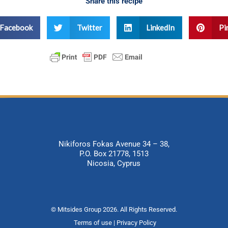
Share this recipe
Facebook
Twitter
LinkedIn
Pi
Nikiforos Fokas Avenue 34 – 38,
P.O. Box 21778, 1513
Nicosia, Cyprus
© Mitsides Group 2026. All Rights Reserved.
Terms of use |
Privacy Policy