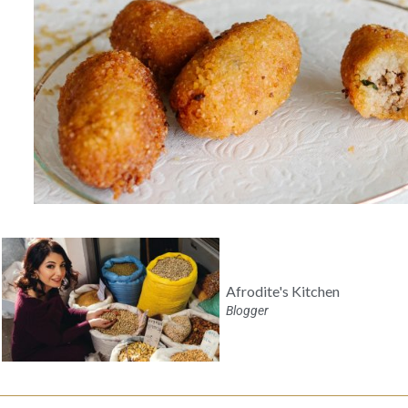
Afrodite's Kitchen
Blogger