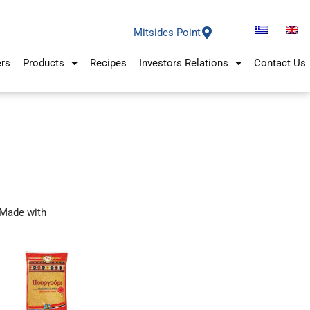
Mitsides Point
ers
Products
Recipes
Investors Relations
Contact Us
Made with