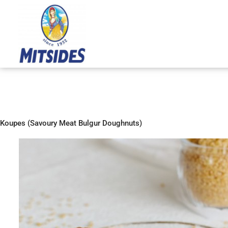
Skip
to
content
Koupes (Savoury Meat Bulgur Doughnuts)