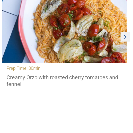
Prep Time: 30min
Creamy Orzo with roasted cherry tomatoes and
fennel