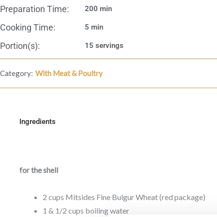
Preparation Time:
200 min
Cooking Time:
5 min
Portion(s):
15 servings
Category:
With Meat & Poultry
Ingredients
for the shell
2 cups Mitsides Fine Bulgur Wheat (red package)
1 & 1/2 cups boiling water