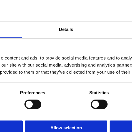
amount of the bulgur wheat mixture. The bulgur wheat m
hand, but it should be wet enough that it comes together
water if this is not the case.
4. Flatten the walnut sized scoop of bulgur wheat mixtu
Details
bowl shape and add a teaspoon of filling. Add a little 
both hands form a small little oval-sphere ball. Make s
fall apart when you fry it. Place the “koupe” in a plate
s
5. Heat the vegetable oil to a high temperature, it shou
e content and ads, to provide social media features and to analy
them occasionally in the vegetable oil to make sure t
 our site with our social media, advertising and analytics partn
6. Once the “koupe” is golden brown, remove it, and pla
 provided to them or that they’ve collected from your use of their
Preferences
Statistics
Allow selection