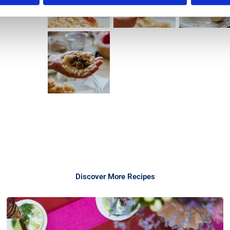
Discover More Recipes