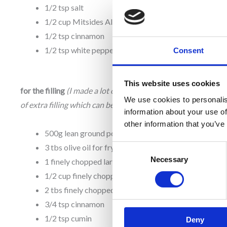
1/2 tsp salt
1/2 cup Mitsides All Purpose Flour
1/2 tsp cinnamon
1/2 tsp white pepper
Consent
This website uses cookies
for the filling
(I made a lot of filling. This yields about 1.5 cup
We use cookies to personalis
of extra filling which can be enjoyed on its own.)
information about your use of
other information that you’ve
500g lean ground pork
3 tbs olive oil for frying
Consent
Necessary
Selection
1 finely chopped large onion
1/2 cup finely chopped parsley
2 tbs finely chopped fresh mint
3/4 tsp cinnamon
1/2 tsp cumin
Deny