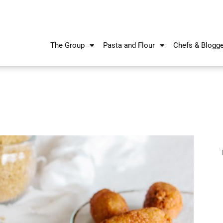
The Group
Pasta and Flour
Chefs & Blogg