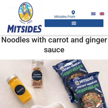
Skip
to
content
Mitsides Point
Noodles with carrot and ginger
sauce