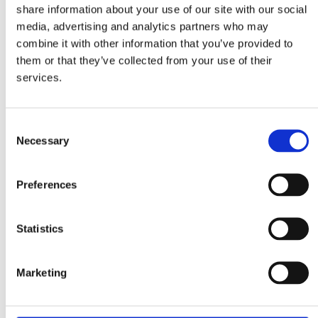
share information about your use of our site with our social
media, advertising and analytics partners who may
combine it with other information that you’ve provided to
them or that they’ve collected from your use of their
services.
Noodles
Vegetable Bouillon
vegetables flavour
Powder
Ingredients
Consent
Necessary
Selection
2 packs Mitsides Vegetable Noodles
Preferences
1 cup carrot, roughly chopped
1 Tbsp fresh ginger, grated
1 garlic clove, minced
Statistics
1 Tbsp coconut oil
½ cup coconut milk
Marketing
¼ tsp ginger powder
¼ tsp turmeric powder