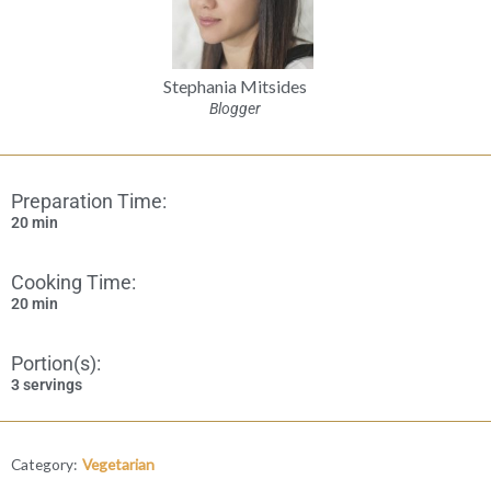
Stephania Mitsides
Blogger
Preparation Time:
20 min
Cooking Time:
20 min
Portion(s):
3 servings
Category:
Vegetarian