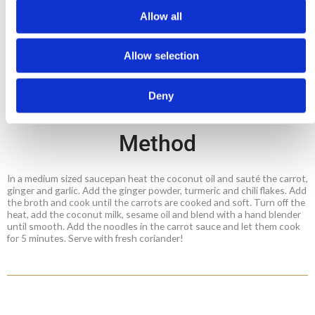
1 tsp sesame oil
Allow all
1 cup vegetable broth (boiling water with 1 tsp
Mitsides Vegetable Powder)
Allow selection
a pinch of chili flakes
Fresh coriander leaves
Deny
Method
In a medium sized saucepan heat the coconut oil and sauté the carrot,
ginger and garlic. Add the ginger powder, turmeric and chili flakes. Add
the broth and cook until the carrots are cooked and soft. Turn off the
heat, add the coconut milk, sesame oil and blend with a hand blender
until smooth. Add the noodles in the carrot sauce and let them cook
for 5 minutes. Serve with fresh coriander!