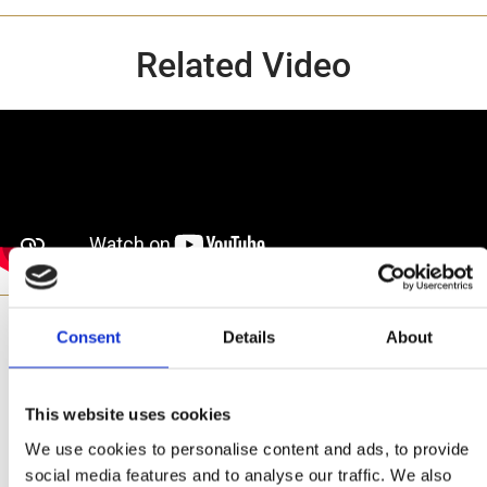
Related Video
Consent
Details
About
Made with
This website uses cookies
We use cookies to personalise content and ads, to provide
social media features and to analyse our traffic. We also