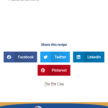
fennel
Share this recipe
Facebook
Twitter
LinkedIn
Pinterest