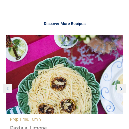
Discover More Recipes
Prep Time: 30min
Creamy Orzo with roasted cherry to