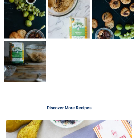
Discover More Recipes