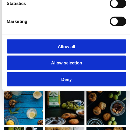
10. Bake for about 11 minutes until the edges begin to slightly brown
Statistics
if you prefer gooey cookies, up to about 15 minutes if you prefer
harder cookies.
Marketing
Allow all
Allow selection
Deny