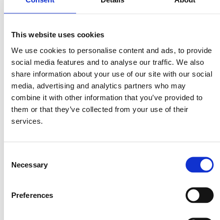
2. In a large bowl, beat together butter, brown sugar and white sugar
until light and fully (about 4 to 5 minutes).
This website uses cookies
3. Add one egg at a time to the butter mixture, mixing well to
We use cookies to personalise content and ads, to provide
incorporate before adding the next.
social media features and to analyse our traffic. We also
share information about your use of our site with our social
4. Add the vanilla extract to the butter mixture and mix until
incorporated.
media, advertising and analytics partners who may
combine it with other information that you’ve provided to
5. Add the flour in four parts. If using a handheld mixer, switch to a
them or that they’ve collected from your use of their
“dough” hook to incorporate the flour until just combined.
services.
6. Add the chocolate chips and mix with a “dough” hook until mixed
throughout the dough.
Consent
7. Place in the fridge for at least 24 hours before making.
Necessary
Selection
8. When ready to bake, preheat the oven to 175C.
Preferences
9. Scoop 1 large tablespoon of dough per cookie onto a baking sheet.