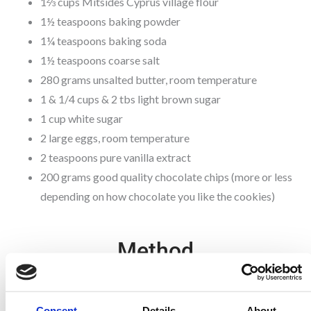
1⅔ cups Mitsides Cyprus village flour
1½ teaspoons baking powder
1¼ teaspoons baking soda
1½ teaspoons coarse salt
280 grams unsalted butter, room temperature
1 & 1/4 cups & 2 tbs light brown sugar
1 cup white sugar
2 large eggs, room temperature
2 teaspoons pure vanilla extract
200 grams good quality chocolate chips (more or less
depending on how chocolate you like the cookies)
Method
1. In a medium sized bowl, combine together the pastry flour, village
flour, baking powder, baking soda and salt. Stir together with a fork to
combine.
Consent
Details
About