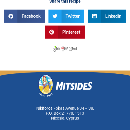
Share this recipe
Facebook
Twitter
LinkedIn
Pinterest
Nikiforos Fokas Avenue 34 – 38,
P.O. Box 21778, 1513
Nicosia, Cyprus