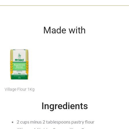
Made with
Village Flour 1Kg
Ingredients
2 cups minus 2 tablespoons pastry flour