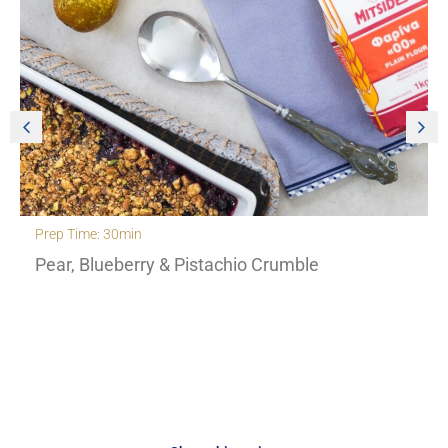
Prep Time: 30min
Pear, Blueberry & Pistachio Crumble