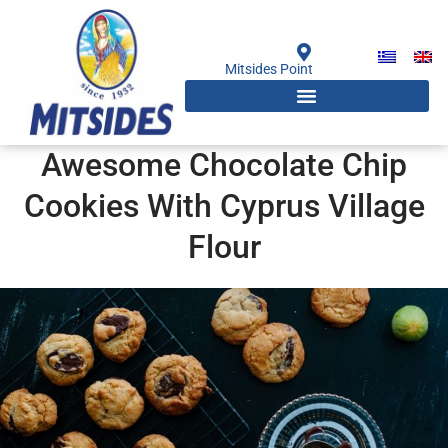
Skip
to
content
Mitsides Point
Awesome Chocolate Chip
Cookies With Cyprus Village
Flour