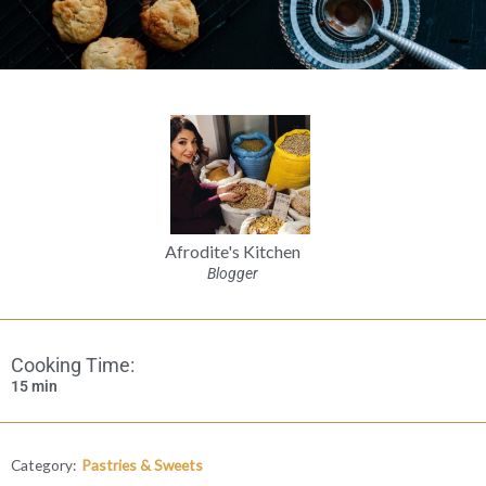
Afrodite's Kitchen
Blogger
Cooking Time:
15 min
Category:
Pastries & Sweets