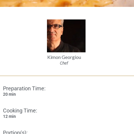
Kimon Georgiou
Chef
Preparation Time:
20 min
Cooking Time:
12 min
Portion(s):