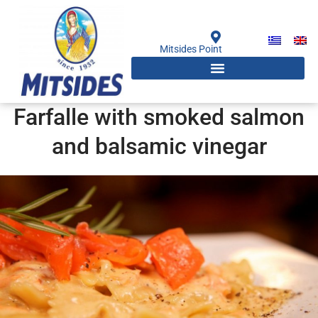
Skip
to
content
Mitsides Point
Farfalle with smoked salmon
and balsamic vinegar