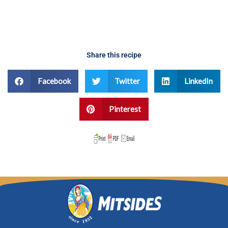
Share this recipe
Facebook
Twitter
LinkedIn
Pinterest