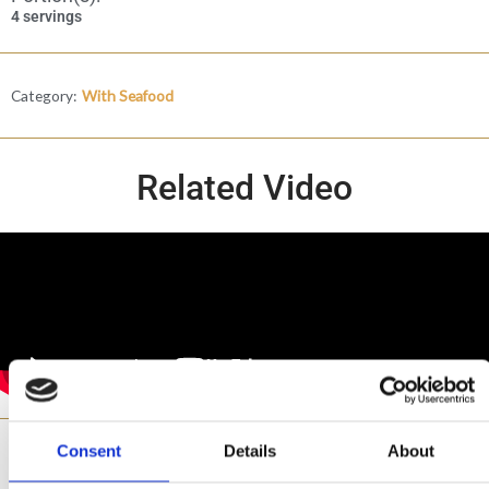
4 servings
Category:
With Seafood
Related Video
Consent
Details
About