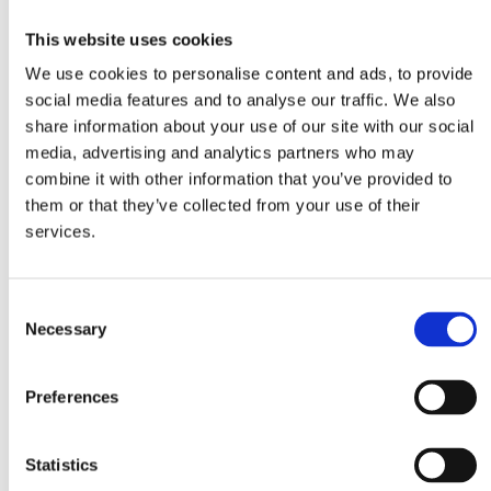
Ingredients
This website uses cookies
500g Farfalle MITSIDES
We use cookies to personalise content and ads, to provide
120g smoked salmon
social media features and to analyse our traffic. We also
share information about your use of our site with our social
30g butter
media, advertising and analytics partners who may
2 tablespoons fennel seeds
combine it with other information that you’ve provided to
1 tablespoon balsamic vinegar
them or that they’ve collected from your use of their
180ml fresh cream
services.
salt, pepper
Consent
Method
Necessary
Selection
1. In a saucepan with boiling water add the farfalle with some salt,
Preferences
olive oil and 1 tablespoon of fennel seeds and boil for about 11
minutes until al dente (the pasta should remain relatively firm to the
bite). Just before the farfalle is ready, remove the fennel seeds. Drain
Statistics
the farfalle, add some olive oil and mix well.