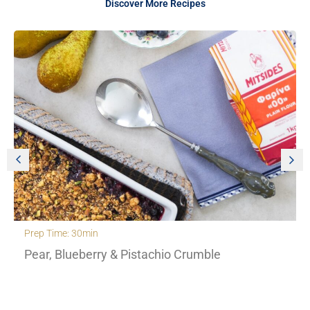
Discover More Recipes
Prep Time: 30min
Pear, Blueberry & Pistachio Crumble